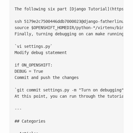
The following six part [Django Tutorial](https://
ssh 
5179e2c7500446ddb7000023@django-fatherlinux.r
source $OPENSHIFT_HOMEDIR/python-*/virtenv/bin/act
Finally, turning debugging on can make running thr
`vi settings.py`

Modify debug statement

if ON_OPENSHIFT:

DEBUG = True

Commit and push the changes

`git commit settings.py -m "Turn on debugging"; gi
At this point, you can run through the tutorial, m
---

## Categories
