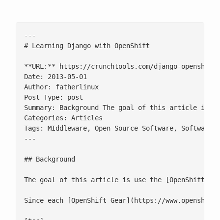
---

# Learning Django with OpenShift

**URL:** https://crunchtools.com/django-openshift/
Date: 2013-05-01

Author: fatherlinux

Post Type: post

Summary: Background The goal of this article is u
Categories: Articles

Tags: MIddleware, Open Source Software, Software D
---

## Background

The goal of this article is use the [OpenShift](h
Since each [OpenShift Gear](https://www.openshift.