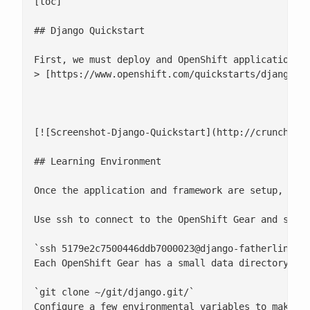
[toc]

## Django Quickstart

First, we must deploy and OpenShift application. T
> [https://www.openshift.com/quickstarts/django](h
[![Screenshot-Django-Quickstart](http://crunchtool
## Learning Environment

Once the application and framework are setup, it's
Use ssh to connect to the OpenShift Gear and setup
`ssh 
5179e2c7500446ddb7000023@django-fatherlinux.
Each OpenShift Gear has a small data directory wh
`git clone ~/git/django.git/`

Configure a few environmental variables to make yo