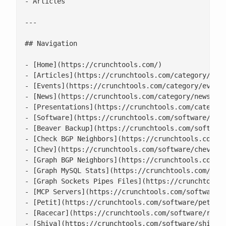
- Articles

---

## Navigation

- [Home](https://crunchtools.com/)

- [Articles](https://crunchtools.com/category/arti
- [Events](https://crunchtools.com/category/events
- [News](https://crunchtools.com/category/news/)

- [Presentations](https://crunchtools.com/category
- [Software](https://crunchtools.com/software/)

- [Beaver Backup](https://crunchtools.com/software
- [Check BGP Neighbors](https://crunchtools.com/so
- [Chev](https://crunchtools.com/software/chev-che
- [Graph BGP Neighbors](https://crunchtools.com/so
- [Graph MySQL Stats](https://crunchtools.com/soft
- [Graph Sockets Pipes Files](https://crunchtools.
- [MCP Servers](https://crunchtools.com/software/m
- [Petit](https://crunchtools.com/software/petit/)
- [Racecar](https://crunchtools.com/software/racec
- [Shiva](https://crunchtools.com/software/shiva/)