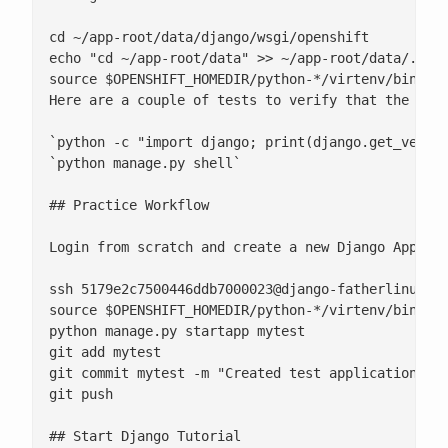
cd ~/app-root/data/django/wsgi/openshift

echo "cd ~/app-root/data" >> ~/app-root/data/.bash
source $OPENSHIFT_HOMEDIR/python-*/virtenv/bin/act
Here are a couple of tests to verify that the Djan
`python -c "import django; print(django.get_versio
`python manage.py shell`

## Practice Workflow

Login from scratch and create a new Django Applic
ssh 
5179e2c7500446ddb7000023@django-fatherlinux.r
source $OPENSHIFT_HOMEDIR/python-*/virtenv/bin/act
python manage.py startapp mytest

git add mytest

git commit mytest -m "Created test application"

git push

## Start Django Tutorial
