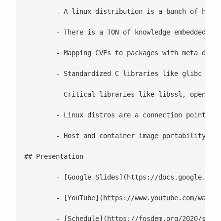
 	- A linux distribution is a bunch of human beings that work together to create a dependency tree of software packages. This dependency tree is still convenient in container images

 	- There is a TON of knowledge embedded in systemd unit files on how to properly start/stop commonly used daemons

 	- Mapping CVEs to packages with meta data is still useful in a container

 	- Standardized C libraries like glibc are used by binaries, interpreters like Python, and even virtual machines managers like the JVM

 	- Critical libraries like libssl, openssl, and hardware accelerated bridges, are useful to everyone

 	- Linux distros are a connection point with gravity which builds community. Community is what solves problems

 	- Host and container image portability (glibc actually can take different code paths depending on what hardware is made available by the kernel. Also, glibc has a min/max kernel version that it supports well when compiled)

## Presentation

 	- [Google Slides](https://docs.google.com/presentation/d/175ZuAywtPyRsDaS7vHoCvq8W2jvgY0f53hmGcTFOc_E)

 	- [YouTube](https://www.youtube.com/watch?v=LSj7qKwAGOA)

 	- [Schedule](https://fosdem.org/2020/schedule/speaker/scott_mccarty/)
