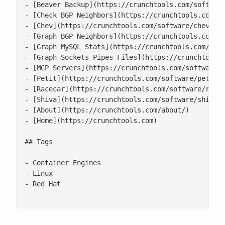
- [Beaver Backup](https://crunchtools.com/software
- [Check BGP Neighbors](https://crunchtools.com/so
- [Chev](https://crunchtools.com/software/chev-che
- [Graph BGP Neighbors](https://crunchtools.com/so
- [Graph MySQL Stats](https://crunchtools.com/soft
- [Graph Sockets Pipes Files](https://crunchtools.
- [MCP Servers](https://crunchtools.com/software/m
- [Petit](https://crunchtools.com/software/petit/)
- [Racecar](https://crunchtools.com/software/racec
- [Shiva](https://crunchtools.com/software/shiva/)
- [About](https://crunchtools.com/about/)

- [Home](https://crunchtools.com)

## Tags

- Container Engines

- Linux

- Red Hat
