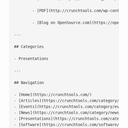
 	- [PDF](http://crunchtools.com/wp-content/uploads/2020/06/Do-Linux-Distributions-Still-Matter-With-Containers_-.pdf)

 	- [Blog on OpenSource.com](https://opensource.com/article/19/2/linux-distributions-still-matter-containers)

---

## Categories

- Presentations

---

## Navigation

- [Home](https://crunchtools.com/)

- [Articles](https://crunchtools.com/category/arti
- [Events](https://crunchtools.com/category/events
- [News](https://crunchtools.com/category/news/)

- [Presentations](https://crunchtools.com/category
- [Software](https://crunchtools.com/software/)
