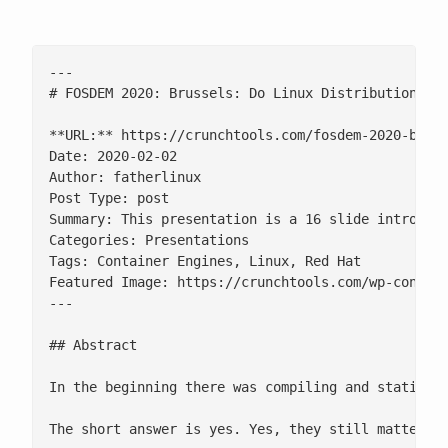
---

# FOSDEM 2020: Brussels: Do Linux Distributions St
**URL:** https://crunchtools.com/fosdem-2020-bruss
Date: 2020-02-02

Author: fatherlinux

Post Type: post

Summary: This presentation is a 16 slide introduct
Categories: Presentations

Tags: Container Engines, Linux, Red Hat

Featured Image: https://crunchtools.com/wp-content
---

## Abstract

In the beginning there was compiling and static l
The short answer is yes. Yes, they still matter be