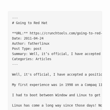
---

# Going to Red Hat

**URL:** https://crunchtools.com/going-to-red-hat/
Date: 2011-04-24

Author: fatherlinux

Post Type: post

Summary: Well, it’s official, I have accepted a po
Categories: Articles

---

Well, it's official, I have accepted a position at
My first experience was in 1998 on a Compaq 1135 l
I had to boot between Window and Linux to get on t
Linux has come a long way since those days! Now I 