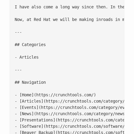
I have also come a long way since then. In the las
Now, at Red Hat we will be making inroads in many 
---

## Categories

- Articles

---

## Navigation

- [Home](https://crunchtools.com/)

- [Articles](https://crunchtools.com/category/arti
- [Events](https://crunchtools.com/category/events
- [News](https://crunchtools.com/category/news/)

- [Presentations](https://crunchtools.com/category
- [Software](https://crunchtools.com/software/)

- [Beaver Backup](https://crunchtools.com/software