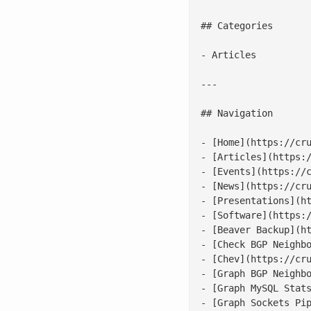
## Categories

- Articles

---

## Navigation

- [Home](https://cru
- [Articles](https:/
- [Events](https://c
- [News](https://cru
- [Presentations](ht
- [Software](https:/
- [Beaver Backup](ht
- [Check BGP Neighbo
- [Chev](https://cru
- [Graph BGP Neighbo
- [Graph MySQL Stats
- [Graph Sockets Pip