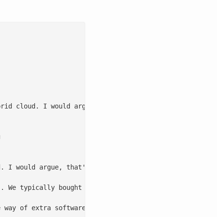
rid cloud. I would argue, that’s because we are framing 


. I would argue, that's because we are framing it wrong.
. We typically bought these servers, but we could financ
 way of extra software. Sometimes it was drivers and man