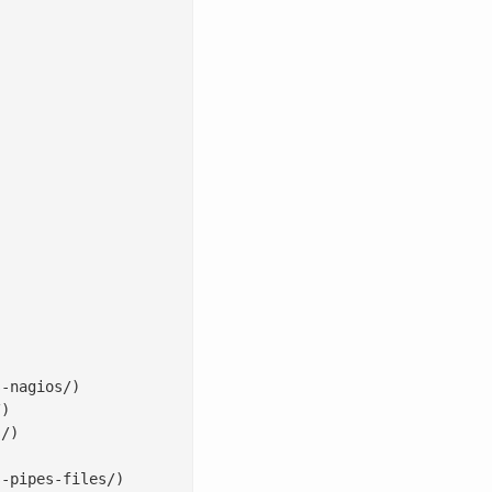
-nagios/)

)

/)

-pipes-files/)
