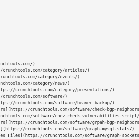
nchtools.com/)

/crunchtools.com/category/articles/)

runchtools.com/category/events/)

nchtools.com/category/news/)

tps://crunchtools.com/category/presentations/)

/crunchtools.com/software/)

tps://crunchtools.com/software/beaver-backup/)

rs](https://crunchtools.com/software/check-bgp-neighbors
nchtools.com/software/chev-check-vulnerabilities-script/
rs](https://crunchtools.com/software/grpah-bgp-neighbors
](https://crunchtools.com/software/graph-mysql-stats/)

es Files](https://crunchtools.com/software/graph-sockets