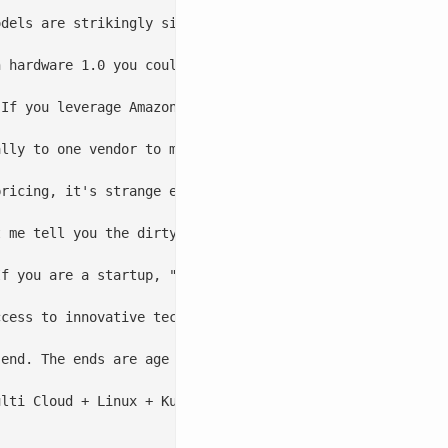
dels are strikingly similar. Instead of buying servers, 
 hardware 1.0 you could move from IBM to Dell, or from H
If you leverage Amazon SQS, RDS (could be changing sligh
lly to one vendor to move quickly and leverage innovatio
pricing, it's strange edge case bugs that can't be fixed,
 me tell you the dirty, little service provider secret -
f you are a startup, "strategically align" away and get 
cess to innovative technology, you actually have a peopl
end. The ends are age old, they're hunting new top line 
lti Cloud + Linux + Kubernetes + Open Service Broker, yo