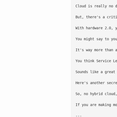
Cloud is really no 
But, there's a crit
With hardware 2.0, 
You might say to yo
It's way more than 
You think Service L
Sounds like a great
Here's another secr
So, no hybrid cloud
If you are making m
---
