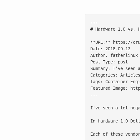
---

# Hardware 1.0 vs. H
**URL:** https://cru
Date: 2018-09-12

Author: fatherlinux

Post Type: post

Summary: I’ve seen 
Categories: Articles
Tags: Container Engi
Featured Image: http
---

I've seen a lot neg
In Hardware 1.0 Del
Each of these vendo