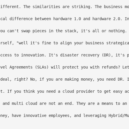
different. The similarities are striking. The business mo
ical difference between hardware 1.0 and hardware 2.0. In
you can't swap pieces in the stack, it's all or nothing. 
urself, "well it's fine to align your business strategica
access to innovation. It's disaster recovery (DR), it's 
evel Agreements (SLAs) will protect you with refunds? Let
 deal, right? No, if you are making money, you need DR. I
et. If you think you need a cloud provider to get easy ac
, and multi cloud are not an end. They are a means to an 
oney, have innovative employees, and leveraging Hybrid/Mu