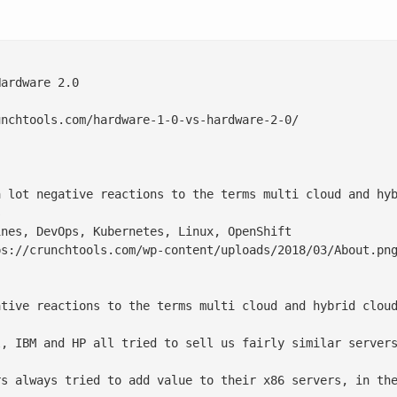
ardware 2.0

nchtools.com/hardware-1-0-vs-hardware-2-0/

a lot negative reactions to the terms multi cloud and hyb


nes, DevOps, Kubernetes, Linux, OpenShift

s://crunchtools.com/wp-content/uploads/2018/03/About.png
ative reactions to the terms multi cloud and hybrid cloud
l, IBM and HP all tried to sell us fairly similar servers
rs always tried to add value to their x86 servers, in the