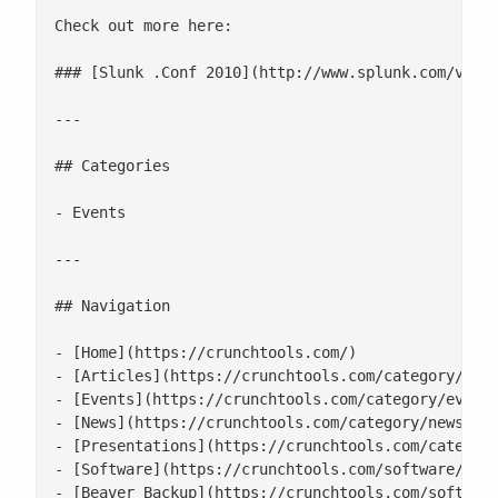
Check out more here:

### [Slunk .Conf 2010](http://www.splunk.com/view/
---

## Categories

- Events

---

## Navigation

- [Home](https://crunchtools.com/)

- [Articles](https://crunchtools.com/category/arti
- [Events](https://crunchtools.com/category/events
- [News](https://crunchtools.com/category/news/)

- [Presentations](https://crunchtools.com/category
- [Software](https://crunchtools.com/software/)

- [Beaver Backup](https://crunchtools.com/software