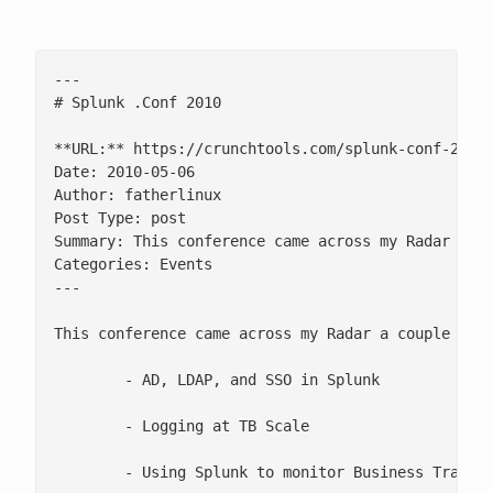
---

# Splunk .Conf 2010

**URL:** https://crunchtools.com/splunk-conf-2010/
Date: 2010-05-06

Author: fatherlinux

Post Type: post

Summary: This conference came across my Radar a co
Categories: Events

---

This conference came across my Radar a couple of w
	- AD, LDAP, and SSO in Splunk

	- Logging at TB Scale

	- Using Splunk to monitor Business Transactions
