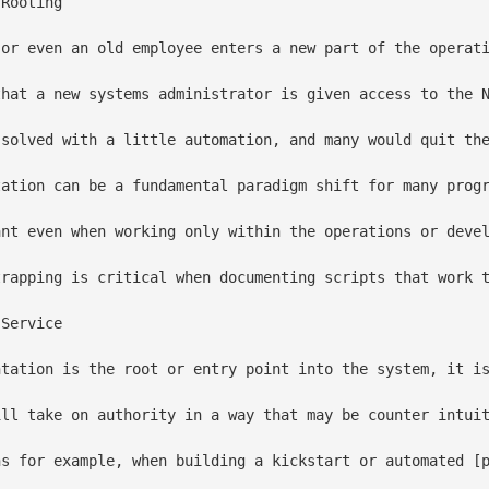
Rooting 

 or even an old employee enters a new part of the operat
that a new systems administrator is given access to the N
 solved with a little automation, and many would quit the
tation can be a fundamental paradigm shift for many progr
ant even when working only within the operations or deve
trapping is critical when documenting scripts that work t
Service

ntation is the root or entry point into the system, it is
ill take on authority in a way that may be counter intuit
ns for example, when building a kickstart or automated [