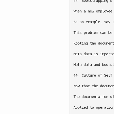
##  Bootstrapping & 
When a new employee
As an example, say 
This problem can be
Rooting the documen
Meta data is import
Meta data and boots
##  Culture of Self 
Now that the docume
The documentation w
Applied to operatio