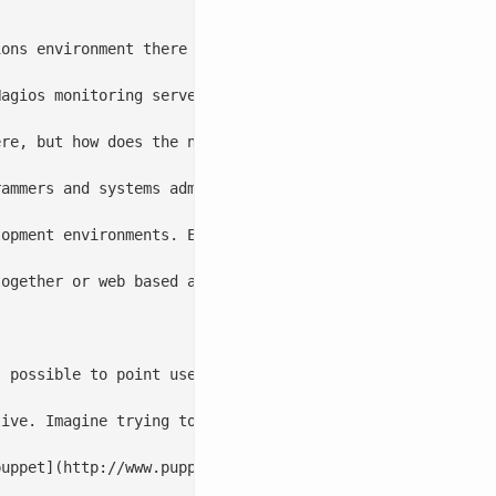
ions environment there is often a sense of being lost. Ty
agios monitoring server because he needs to add a machin
re, but how does the new systems administrator know wher
ammers and systems administrators. When trying to build 
lopment environments. Each person has pet projects and of
ogether or web based applications which have an internal
 possible to point users to it and start to foster a cul
ive. Imagine trying to install Gentoo with out looking a
puppet](http://www.puppetlabs.com/) deployment, document 