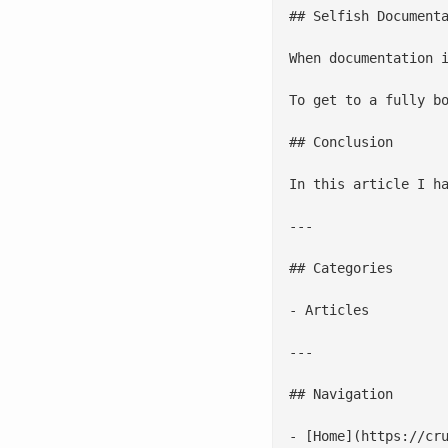
## Selfish Documenta
When documentation 
To get to a fully b
## Conclusion

In this article I h
---

## Categories

- Articles

---

## Navigation

- [Home](https://cru