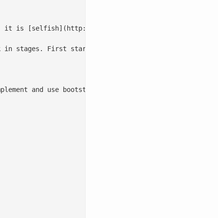
 it is [selfish](http://en.wikipedia.org/wiki/The_Selfis
k in stages. First start with a ticket system and create 
plement and use bootstrapped documentation. In [Part 3](