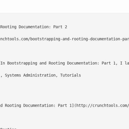
Rooting Documentation: Part 2

nchtools.com/bootstrapping-and-rooting-documentation-par
 In Bootstrapping and Rooting Documentation: Part 1, I la


, Systems Administration, Tutorials

nd Rooting Documentation: Part 1](http://crunchtools.com/