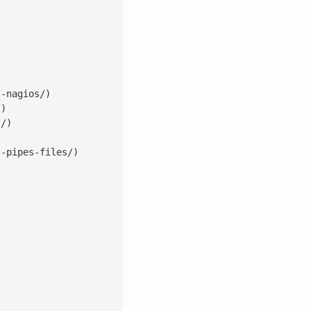
-nagios/)

)

/)

-pipes-files/)
