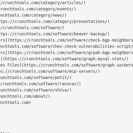
/crunchtools.com/category/articles/)

runchtools.com/category/events/)

nchtools.com/category/news/)

tps://crunchtools.com/category/presentations/)

/crunchtools.com/software/)

tps://crunchtools.com/software/beaver-backup/)

rs](https://crunchtools.com/software/check-bgp-neighbors
nchtools.com/software/chev-check-vulnerabilities-script/
rs](https://crunchtools.com/software/grpah-bgp-neighbors
](https://crunchtools.com/software/graph-mysql-stats/)

es Files](https://crunchtools.com/software/graph-sockets
s://crunchtools.com/software/mcp-servers/)

unchtools.com/software/petit/)

crunchtools.com/software/racecar/)

unchtools.com/software/shiva/)

unchtools.com/about/)

nchtools.com)
