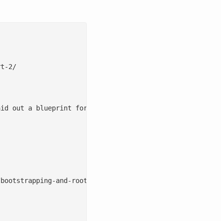
t-2/

id out a blueprint for using documentation as the bootst
bootstrapping-and-rooting-documentation-part-1/), I laid