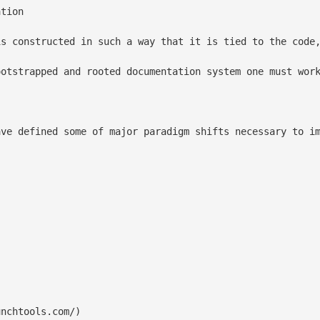
tion

is constructed in such a way that it is tied to the code,
ootstrapped and rooted documentation system one must wor
ave defined some of major paradigm shifts necessary to im
nchtools.com/)
