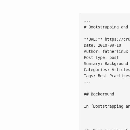
---

# Bootstrapping and 
**URL:** https://cru
Date: 2010-09-10

Author: fatherlinux

Post Type: post

Summary: Background
Categories: Articles
Tags: Best Practices
---

## Background

In [Bootstrapping a