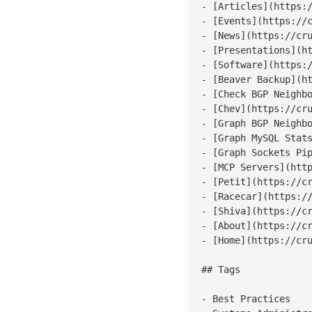
- [Articles](https:/
- [Events](https://c
- [News](https://cru
- [Presentations](ht
- [Software](https:/
- [Beaver Backup](ht
- [Check BGP Neighbo
- [Chev](https://cru
- [Graph BGP Neighbo
- [Graph MySQL Stats
- [Graph Sockets Pip
- [MCP Servers](http
- [Petit](https://cr
- [Racecar](https://
- [Shiva](https://cr
- [About](https://cr
- [Home](https://cru
## Tags

- Best Practices
