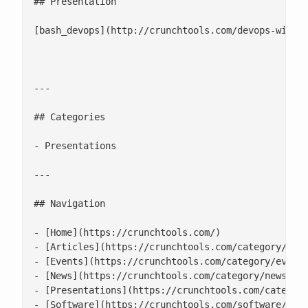
## Presentation

[bash_devops](http://crunchtools.com/devops-with-b
---

## Categories

- Presentations

---

## Navigation

- [Home](https://crunchtools.com/)

- [Articles](https://crunchtools.com/category/arti
- [Events](https://crunchtools.com/category/events
- [News](https://crunchtools.com/category/news/)

- [Presentations](https://crunchtools.com/category
- [Software](https://crunchtools.com/software/)
