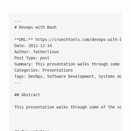
---

# Devops with Bash

**URL:** https://crunchtools.com/devops-with-bash/
Date: 2012-12-14

Author: fatherlinux

Post Type: post

Summary: This presentation walks through some of 
Categories: Presentations

Tags: DevOps, Software Development, Systems Admini
---

## Abstract

This presentation walks through some of the softw