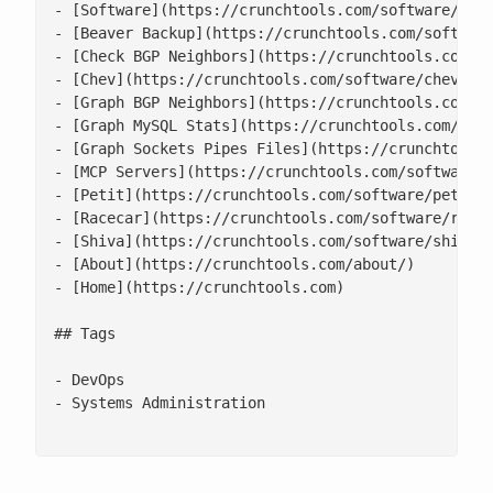
- [Software](https://crunchtools.com/software/)

- [Beaver Backup](https://crunchtools.com/software
- [Check BGP Neighbors](https://crunchtools.com/so
- [Chev](https://crunchtools.com/software/chev-che
- [Graph BGP Neighbors](https://crunchtools.com/so
- [Graph MySQL Stats](https://crunchtools.com/soft
- [Graph Sockets Pipes Files](https://crunchtools.
- [MCP Servers](https://crunchtools.com/software/m
- [Petit](https://crunchtools.com/software/petit/)
- [Racecar](https://crunchtools.com/software/racec
- [Shiva](https://crunchtools.com/software/shiva/)
- [About](https://crunchtools.com/about/)

- [Home](https://crunchtools.com)

## Tags

- DevOps

- Systems Administration
