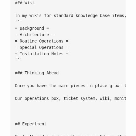
### Wiki

In my wikis for standard knowledge base items, I u
```

= Background =

= Architecture =

= Routine Operations =

= Special Operations =

= Installation Notes =

```

### Thinking Ahead

Once you have the main pieces in place grow it org
Our operations box, ticket system, wiki, monitorin
## Experiment
