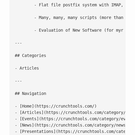
 	- Flat file postfix system with IMAP, POP3, Squirel Mail, Vacation, Password change, and version control on all configs

 	- Many, many, many scripts (more than a hundred and more then 20K lines of code)

 	- Evaluation of New Software (for myr lab too)

---

## Categories

- Articles

---

## Navigation

- [Home](https://crunchtools.com/)

- [Articles](https://crunchtools.com/category/arti
- [Events](https://crunchtools.com/category/events
- [News](https://crunchtools.com/category/news/)

- [Presentations](https://crunchtools.com/category