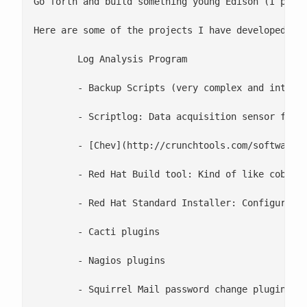
Go forth and build something young Edison (I prefe
Here are some of the projects I have developed in 
 	Log Analysis Program

 	- Backup Scripts (very complex and interact with Bacula)

 	- Scriptlog: Data acquisition sensor for bash scripts (similar to log4sh, but with nagios plugin)

 	- [Chev](http://crunchtools.com/software/chev-check-vulnerabilities-script/): Vulnerability rss feed analyzer

 	- Red Hat Build tool: Kind of like cobbler but from DVD/CD (eventually open source)

 	- Red Hat Standard Installer: Configuration script which gets us to a baseline with install/uninstall for approximately 30 modules from ntp, to mysql and apache. (eventually open source too)

 	- Cacti plugins

 	- Nagios plugins

 	- Squirrel Mail password change plugin
