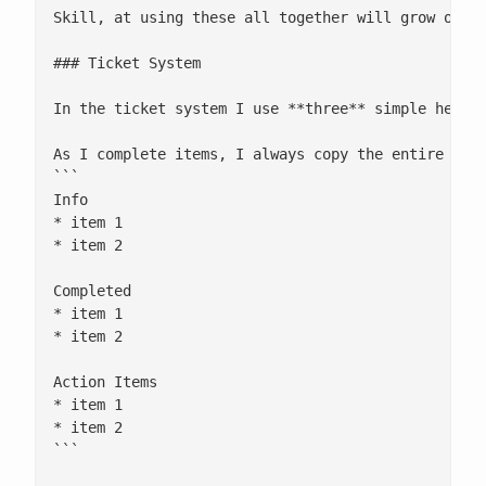
Skill, at using these all together will grow over 
### Ticket System

In the ticket system I use **three** simple headin
As I complete items, I always copy the entire list
```

Info

* item 1

* item 2

Completed

* item 1

* item 2

Action Items

* item 1

* item 2

```
