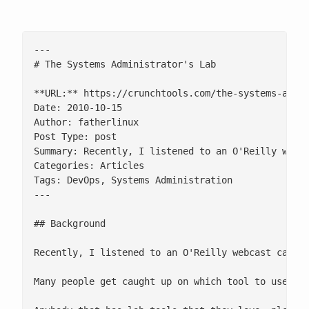
---

# The Systems Administrator's Lab

**URL:** https://crunchtools.com/the-systems-admin
Date: 2010-10-15

Author: fatherlinux

Post Type: post

Summary: Recently, I listened to an O'Reilly webc
Categories: Articles

Tags: DevOps, Systems Administration

---

## Background

Recently, I listened to an O'Reilly webcast calle
Many people get caught up on which tool to use in