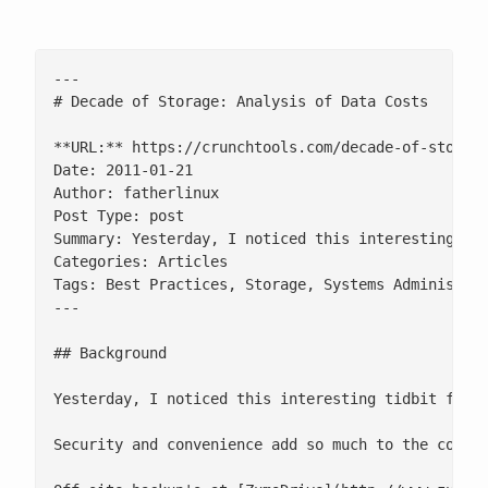
---

# Decade of Storage: Analysis of Data Costs

**URL:** https://crunchtools.com/decade-of-storage
Date: 2011-01-21

Author: fatherlinux

Post Type: post

Summary: Yesterday, I noticed this interesting ti
Categories: Articles

Tags: Best Practices, Storage, Systems Administrat
---

## Background

Yesterday, I noticed this interesting tidbit from
Security and convenience add so much to the cost 