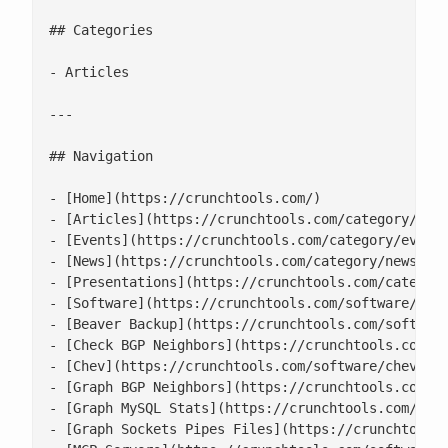
## Categories

- Articles

---

## Navigation

- [Home](https://crunchtools.com/)

- [Articles](https://crunchtools.com/category/arti
- [Events](https://crunchtools.com/category/events
- [News](https://crunchtools.com/category/news/)

- [Presentations](https://crunchtools.com/category
- [Software](https://crunchtools.com/software/)

- [Beaver Backup](https://crunchtools.com/software
- [Check BGP Neighbors](https://crunchtools.com/so
- [Chev](https://crunchtools.com/software/chev-che
- [Graph BGP Neighbors](https://crunchtools.com/so
- [Graph MySQL Stats](https://crunchtools.com/soft
- [Graph Sockets Pipes Files](https://crunchtools.