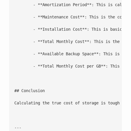
 	- **Amortization Period**: This is calculated different for taxes, but for our purposes, we are trying to calculate how long the hardware will be in a production environment

 	- **Maintenance Cost**: This is the cost to maintain per year. This is probably one of the most underestimated costs. We use good hardware with contracts in place, but if you skimp and buy a cheap raid array, this could burn you

 	- **Installation Cost**: This is basically how many hours of sysadmin time it will take to install and migrate. This can be wildly underestimated if not done carefully.

 	- **Total Monthly Cost**: This is the total monthly cost for the environment

 	- **Available Backup Space**: This is the total number of usable GB provided by the environment

 	- **Total Monthly Cost per GB**: This is the number everyone loves to talk about

## Conclusion

Calculating the true cost of storage is tough busi
---
