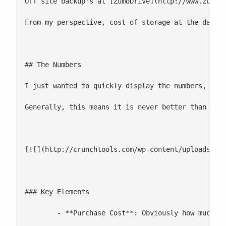
Off site backup's at [ZumoDrive](http://www.zumod
From my perspective, cost of storage at the data c
## The Numbers

I just wanted to quickly display the numbers, so 
Generally, this means it is never better than an e
[![](http://crunchtools.com/wp-content/uploads/201
### Key Elements

 	- **Purchase Cost**: Obviously how much it cost to purchase the necessary hardware. Be careful when calculating media costs for Tape drives, I have found I usually underestimate this cost
