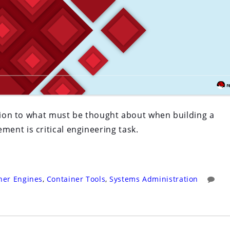
ction to what must be thought about when building a
ent is critical engineering task.
ner Engines
,
Container Tools
,
Systems Administration