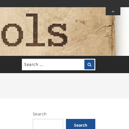
Search
Search
for:
Search
Search