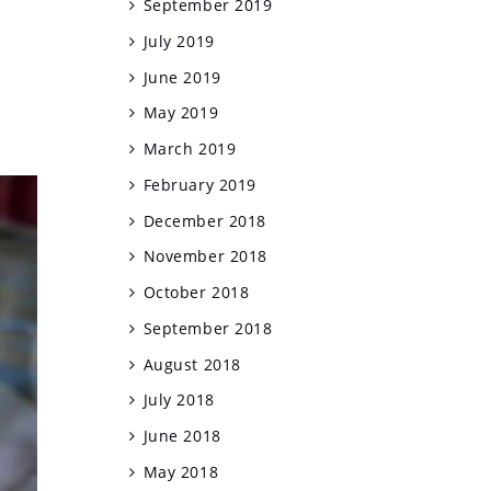
September 2019
July 2019
June 2019
May 2019
March 2019
February 2019
December 2018
November 2018
October 2018
September 2018
August 2018
July 2018
June 2018
May 2018