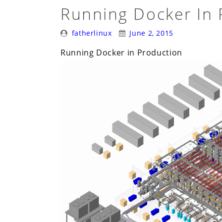
A
Running Docker In 
Container
Posted
Posted
Stack
fatherlinux
June 2, 2015
By:
On:
for
Running Docker in Production
OpenStack”