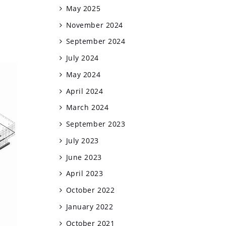
May 2025
November 2024
September 2024
July 2024
May 2024
April 2024
March 2024
September 2023
July 2023
June 2023
April 2023
October 2022
January 2022
October 2021