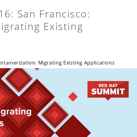
6: San Francisco:
igrating Existing
tainerization: Migrating Existing Applications