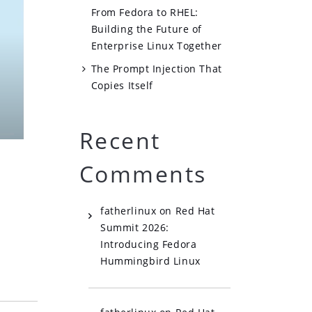
From Fedora to RHEL:
Building the Future of
Enterprise Linux Together
The Prompt Injection That
Copies Itself
Recent
Comments
fatherlinux
on
Red Hat
Summit 2026:
Introducing Fedora
Hummingbird Linux