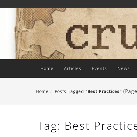
Skip
To
Content
Home
Articles
Events
News
(Page
Home
Posts Tagged "
Best Practices"
Tag:
Best Practic