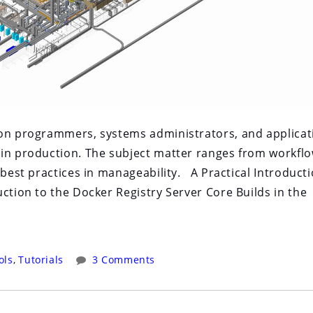
 on programmers, systems administrators, and applicat
 in production. The subject matter ranges from workfl
 best practices in manageability. A Practical Introduct
ction to the Docker Registry Server Core Builds in the
ols
,
Tutorials
3 Comments