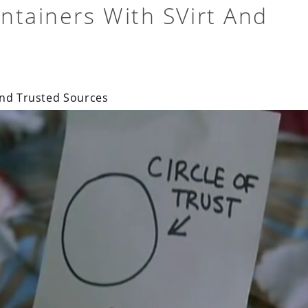
ntainers With SVirt And
and Trusted Sources