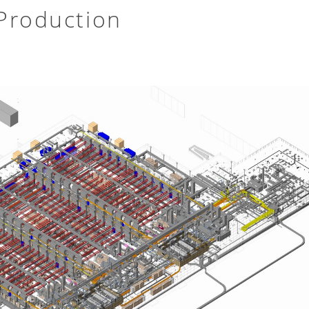
Production