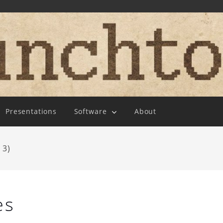
Presentations
Software
About
 3)
es