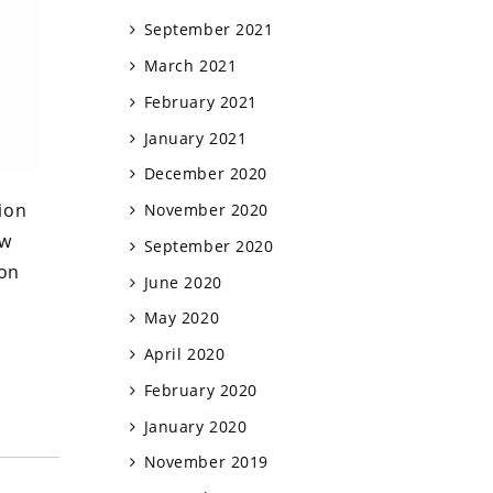
September 2021
March 2021
February 2021
January 2021
December 2020
ion
November 2020
ow
September 2020
ion
June 2020
May 2020
April 2020
February 2020
January 2020
November 2019