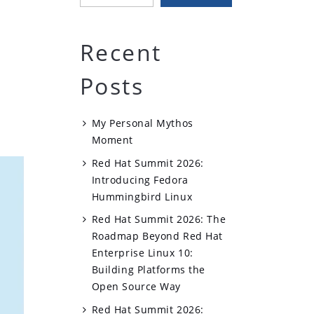
Recent
Posts
My Personal Mythos
Moment
Red Hat Summit 2026:
Introducing Fedora
Hummingbird Linux
Red Hat Summit 2026: The
Roadmap Beyond Red Hat
Enterprise Linux 10:
Building Platforms the
Open Source Way
Red Hat Summit 2026: