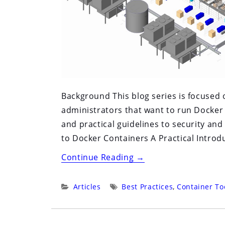
Background This blog series is focused
administrators that want to run Docker
and practical guidelines to security and
to Docker Containers A Practical Introdu
“Running
Continue Reading
→
Docker
in
Categories:
Tags:
Articles
Best Practices
,
Container To
Production”