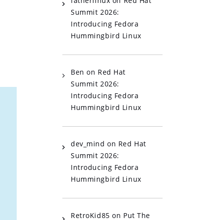
fatherlinux
on
Red Hat
Summit 2026:
Introducing Fedora
Hummingbird Linux
Ben
on
Red Hat
Summit 2026:
Introducing Fedora
Hummingbird Linux
dev_mind
on
Red Hat
Summit 2026:
Introducing Fedora
Hummingbird Linux
RetroKid85
on
Put The