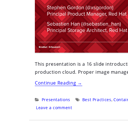
This presentation is a 16 slide introdu
production cloud. Proper image managem
“Red
Continue Reading
→
Hat
Summit
Categories:
Tags:
Presentations
Best Practices
,
Contai
2016:
Leave a comment
San
Francisco: