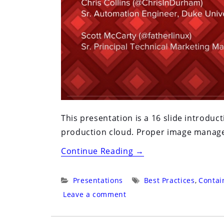
This presentation is a 16 slide introdu
production cloud. Proper image managem
“Red
Continue Reading
→
Hat
Summit
Categories:
Tags:
Presentations
Best Practices
,
Contai
2016:
Leave a comment
San
Francisco: