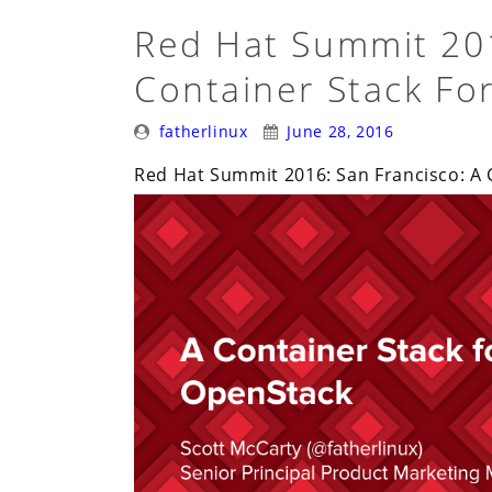
Containerization:
Red Hat Summit 201
Migrating
Container Stack Fo
Existing
Applications”
Posted
Posted
fatherlinux
June 28, 2016
By:
On:
Red Hat Summit 2016: San Francisco: A 