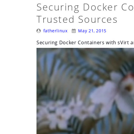
Securing Docker Co
Trusted Sources
Posted
Posted
fatherlinux
May 21, 2015
By:
On:
Securing Docker Containers with sVirt 