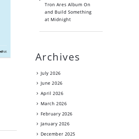
Tron Ares Album On
and Build Something
at Midnight
Archives
July 2026
June 2026
April 2026
March 2026
February 2026
January 2026
December 2025