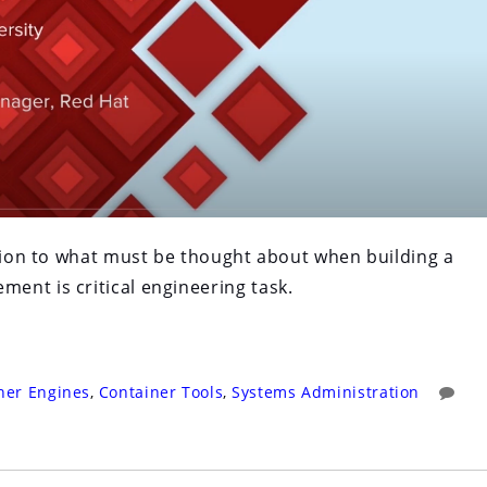
ction to what must be thought about when building a
ent is critical engineering task.
ner Engines
,
Container Tools
,
Systems Administration