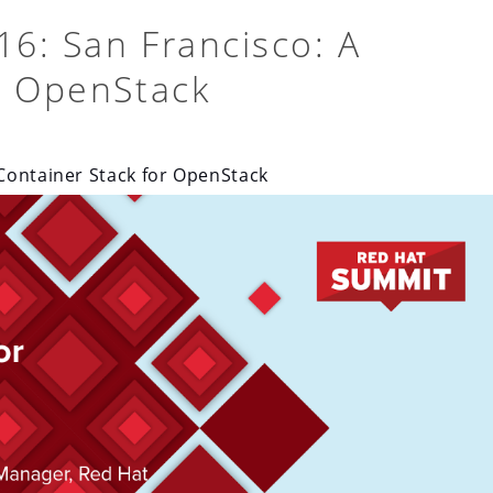
6: San Francisco: A
r OpenStack
Container Stack for OpenStack