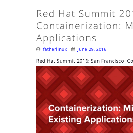
Red Hat Summit 201
Containerization: M
Applications
Posted
Posted
fatherlinux
June 29, 2016
By:
On:
Red Hat Summit 2016: San Francisco: Con