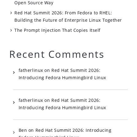
Open Source Way
Red Hat Summit 2026: From Fedora to RHEL:
Building the Future of Enterprise Linux Together
The Prompt Injection That Copies Itself
Recent Comments
fatherlinux
on
Red Hat Summit 2026:
Introducing Fedora Hummingbird Linux
fatherlinux
on
Red Hat Summit 2026:
Introducing Fedora Hummingbird Linux
Ben
on
Red Hat Summit 2026: Introducing