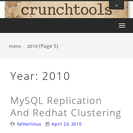
Skip
To
Content
T
o
g
(Page 5)
Home
2010
g
l
e
Year:
2010
n
a
v
MySQL Replication
i
And Redhat Clustering
g
a
Posted
Posted
fatherlinux
April 23, 2010
t
By:
On: