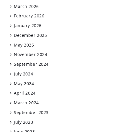
March 2026
February 2026
January 2026
December 2025
May 2025
November 2024
September 2024
July 2024
May 2024
April 2024
March 2024
September 2023
July 2023
June 2023