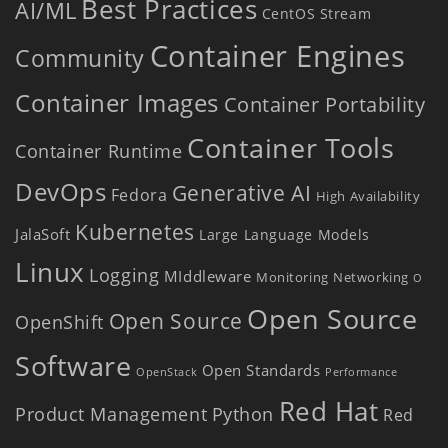
Best Practices
AI/ML
CentOS Stream
Container Engines
Community
Container Images
Container Portability
Container Tools
Container Runtime
DevOps
Generative AI
Fedora
High Availability
Kubernetes
JalaSoft
Large Language Models
Linux
Logging
MIddleware
Monitoring
Networking
O
Open Source
Open Source
OpenShift
Software
Open Standards
OpenStack
Performance
Red Hat
Product Management
Python
Red