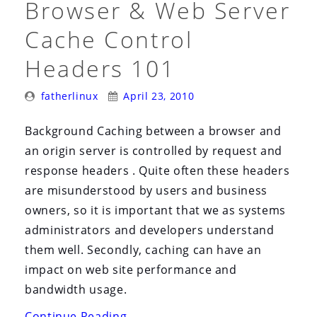
Browser & Web Server
Cache Control
Headers 101
Posted
Posted
fatherlinux
April 23, 2010
By:
On:
Background Caching between a browser and
an origin server is controlled by request and
response headers . Quite often these headers
are misunderstood by users and business
owners, so it is important that we as systems
administrators and developers understand
them well. Secondly, caching can have an
impact on web site performance and
bandwidth usage.
“Browser
Continue Reading
→