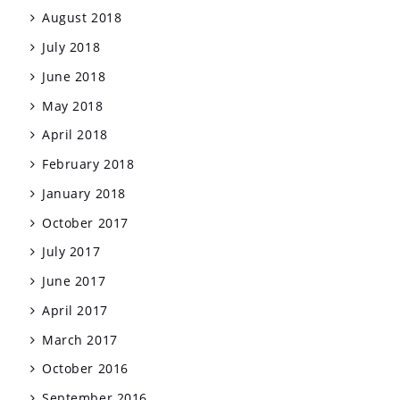
August 2018
July 2018
June 2018
May 2018
April 2018
February 2018
January 2018
October 2017
July 2017
June 2017
April 2017
March 2017
October 2016
September 2016