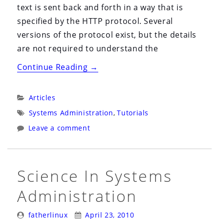
text is sent back and forth in a way that is
specified by the HTTP protocol. Several
versions of the protocol exist, but the details
are not required to understand the
“Browser
Continue Reading
→
&
Web
Categories:
Articles
Server
Tags:
Systems Administration
,
Tutorials
Headers
Leave a comment
101”
Science In Systems
Administration
Posted
Posted
fatherlinux
April 23, 2010