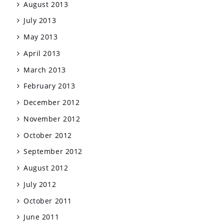
August 2013
July 2013
May 2013
April 2013
March 2013
February 2013
December 2012
November 2012
October 2012
September 2012
August 2012
July 2012
October 2011
June 2011