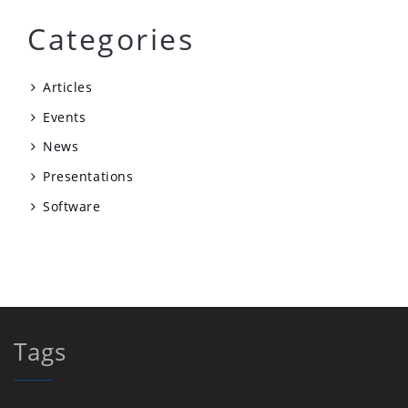
Categories
Articles
Events
News
Presentations
Software
Tags