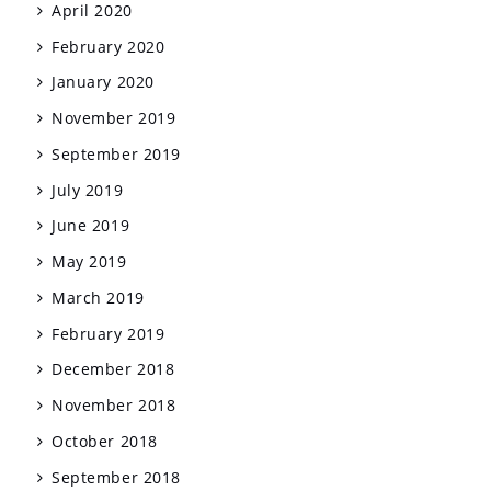
April 2020
February 2020
January 2020
November 2019
September 2019
July 2019
June 2019
May 2019
March 2019
February 2019
December 2018
November 2018
October 2018
September 2018