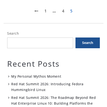
Posts
Previous
Page
Page
Page
1
…
4
5
page
pagination
Search
Search
Recent Posts
My Personal Mythos Moment
Red Hat Summit 2026: Introducing Fedora
Hummingbird Linux
Red Hat Summit 2026: The Roadmap Beyond Red
Hat Enterprise Linux 10: Building Platforms the