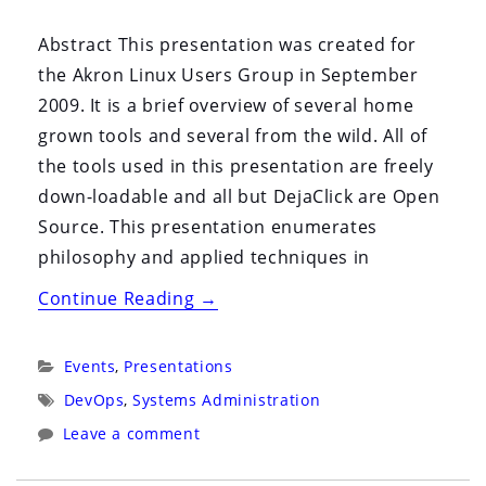
By:
On:
Abstract This presentation was created for
the Akron Linux Users Group in September
2009. It is a brief overview of several home
grown tools and several from the wild. All of
the tools used in this presentation are freely
down-loadable and all but DejaClick are Open
Source. This presentation enumerates
philosophy and applied techniques in
“Science
Continue Reading
→
in
Systems
Categories:
Events
,
Presentations
Administration”
Tags:
DevOps
,
Systems Administration
Leave a comment