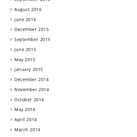
August 2016
June 2016
December 2015
September 2015
June 2015
May 2015
January 2015
December 2014
November 2014
October 2014
May 2014
April 2014
March 2014