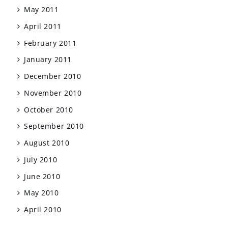
May 2011
April 2011
February 2011
January 2011
December 2010
November 2010
October 2010
September 2010
August 2010
July 2010
June 2010
May 2010
April 2010