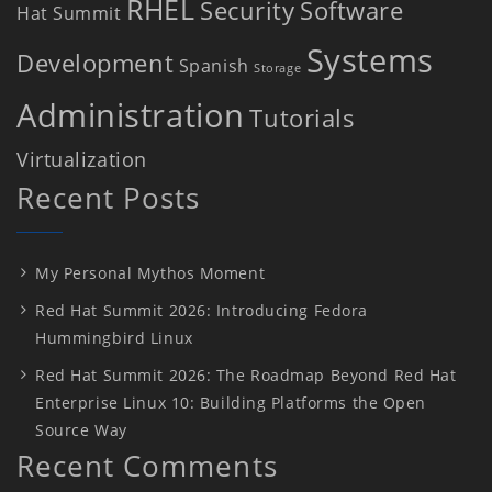
RHEL
Security
Software
Hat Summit
Systems
Development
Spanish
Storage
Administration
Tutorials
Virtualization
Recent Posts
My Personal Mythos Moment
Red Hat Summit 2026: Introducing Fedora
Hummingbird Linux
Red Hat Summit 2026: The Roadmap Beyond Red Hat
Enterprise Linux 10: Building Platforms the Open
Source Way
Recent Comments