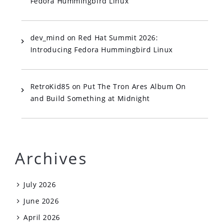
Fedora Hummingbird Linux
dev_mind
on
Red Hat Summit 2026:
Introducing Fedora Hummingbird Linux
RetroKid85
on
Put The Tron Ares Album On
and Build Something at Midnight
Archives
July 2026
June 2026
April 2026