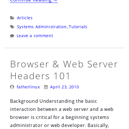
&
Web
Categories:
Articles
Server
Tags:
Systems Administration
,
Tutorials
Cache
Leave a comment
Control
Headers
101”
Browser & Web Server
Headers 101
Posted
Posted
fatherlinux
April 23, 2010
By:
On:
Background Understanding the basic
interaction between a web server and a web
browser is critical for a beginning systems
administrator or web developer. Basically,