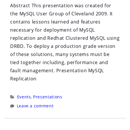
i
Abstract This presentation was created for
o
the MySQL User Group of Cleveland 2009. It
n
contains lessons learned and features
necessary for deployment of MySQL
replication and Redhat Clustered MySQL using
DRBD. To deploy a production grade version
of these solutions, many systems must be
tied together including, performance and
fault management. Presentation MySQL
Replication
Categories:
Events
,
Presentations
Leave a comment