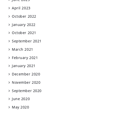
April 2023
October 2022
January 2022
October 2021
September 2021
March 2021
February 2021
January 2021
December 2020
November 2020
September 2020
June 2020
May 2020