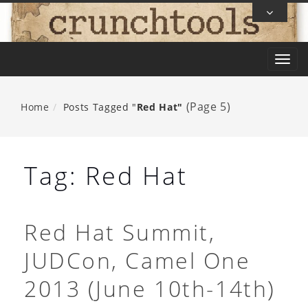
Skip
To
Content
T
o
g
(Page 5)
Home
Posts Tagged "
Red Hat"
g
l
e
Tag:
Red Hat
n
a
v
Red Hat Summit,
i
JUDCon, Camel One
g
a
2013 (June 10th-14th)
t