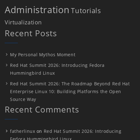
Administration
Tutorials
Virtualization
Recent Posts
My Personal Mythos Moment
Red Hat Summit 2026: Introducing Fedora
Hummingbird Linux
Red Hat Summit 2026: The Roadmap Beyond Red Hat
Enterprise Linux 10: Building Platforms the Open
Source Way
Recent Comments
fatherlinux
on
Red Hat Summit 2026: Introducing
Fedora Hummingbird Linux