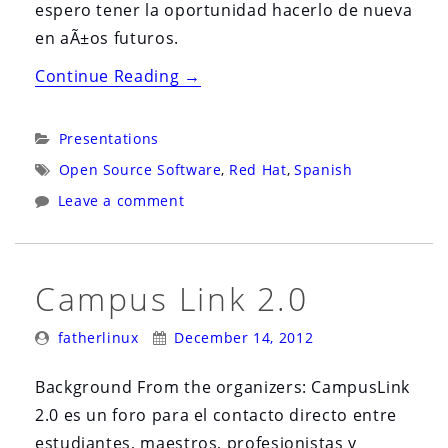
espero tener la oportunidad hacerlo de nueva
en aÃ±os futuros.
“El
Continue Reading
→
Caso
De
Categories:
Presentations
Red
Tags:
Open Source Software
,
Red Hat
,
Spanish
Hat:
Leave a comment
Un
Negocio
Exitoso
Campus Link 2.0
Basado
en
Posted
Posted
fatherlinux
December 14, 2012
Software
By:
On:
Libre”
Background From the organizers: CampusLink
2.0 es un foro para el contacto directo entre
estudiantes, maestros, profesionistas y