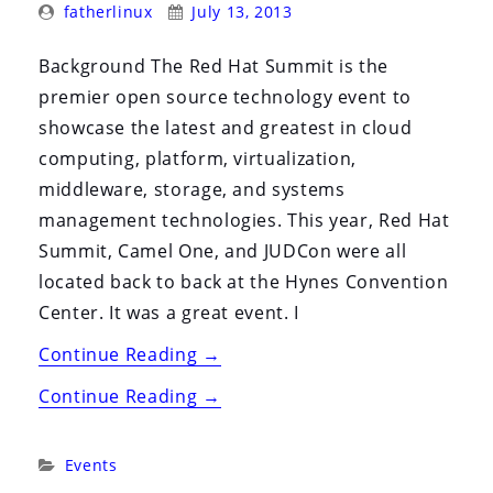
Posted
Posted
i
fatherlinux
July 13, 2013
By:
On:
o
Background The Red Hat Summit is the
n
premier open source technology event to
showcase the latest and greatest in cloud
computing, platform, virtualization,
middleware, storage, and systems
management technologies. This year, Red Hat
Summit, Camel One, and JUDCon were all
located back to back at the Hynes Convention
Center. It was a great event. I
“Red
Continue Reading
→
Hat
“Red
Continue Reading
→
Summit,
Hat
JUDCon,
Summit,
Categories:
Events
Camel
JUDCon,