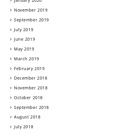
January 2020
November 2019
September 2019
July 2019
June 2019
May 2019
March 2019
February 2019
December 2018
November 2018
October 2018
September 2018
August 2018
July 2018