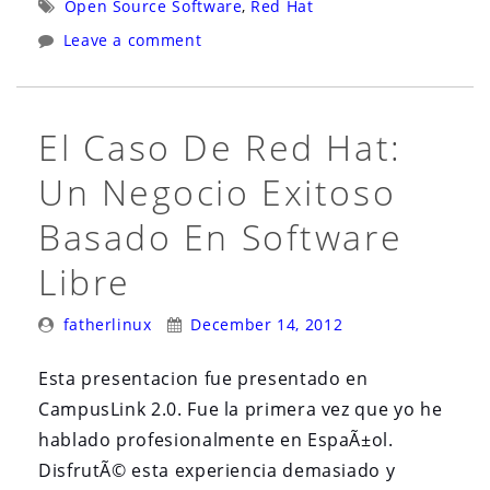
Tags:
Open Source Software
,
Red Hat
One
Camel
Leave a comment
2013
One
(June
2013
10th-
(June
El Caso De Red Hat:
14th)”
10th-
14th)”
Un Negocio Exitoso
Basado En Software
Libre
Posted
Posted
fatherlinux
December 14, 2012
By:
On:
Esta presentacion fue presentado en
CampusLink 2.0. Fue la primera vez que yo he
hablado profesionalmente en EspaÃ±ol.
DisfrutÃ© esta experiencia demasiado y