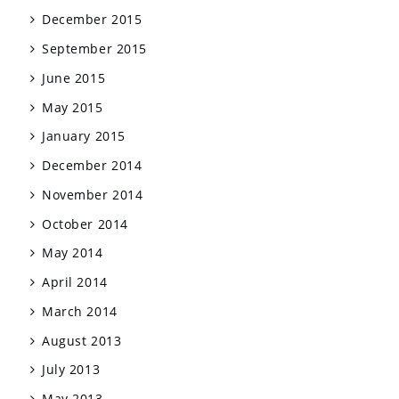
December 2015
September 2015
June 2015
May 2015
January 2015
December 2014
November 2014
October 2014
May 2014
April 2014
March 2014
August 2013
July 2013
May 2013