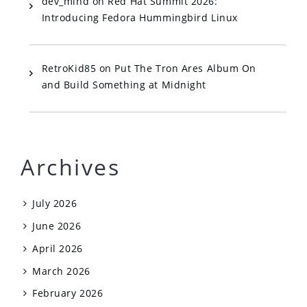
dev_mind
on
Red Hat Summit 2026:
Introducing Fedora Hummingbird Linux
RetroKid85
on
Put The Tron Ares Album On
and Build Something at Midnight
Archives
July 2026
June 2026
April 2026
March 2026
February 2026