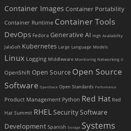
Container Images
Container Portability
Container Tools
Container Runtime
DevOps
Generative AI
Fedora
High Availability
Kubernetes
JalaSoft
Large Language Models
Linux
Logging
MIddleware
Monitoring
Networking
O
Open Source
Open Source
OpenShift
Software
Open Standards
OpenStack
Performance
Red Hat
Product Management
Python
Red
RHEL
Security
Software
Hat Summit
Systems
Development
Spanish
Storage