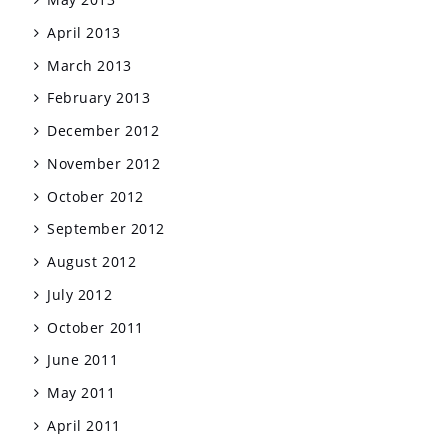
April 2013
March 2013
February 2013
December 2012
November 2012
October 2012
September 2012
August 2012
July 2012
October 2011
June 2011
May 2011
April 2011