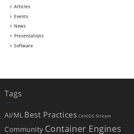
Articles
Events
News
Presentations
Software
Tags
Best Practices
AI/ML
CentOS Stream
Container Engines
Community