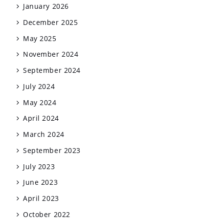
January 2026
December 2025
May 2025
November 2024
September 2024
July 2024
May 2024
April 2024
March 2024
September 2023
July 2023
June 2023
April 2023
October 2022