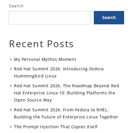
Search
Search
Recent Posts
My Personal Mythos Moment
Red Hat Summit 2026: Introducing Fedora
Hummingbird Linux
Red Hat Summit 2026: The Roadmap Beyond Red
Hat Enterprise Linux 10: Building Platforms the
Open Source Way
Red Hat Summit 2026: From Fedora to RHEL:
Building the Future of Enterprise Linux Together
The Prompt Injection That Copies Itself