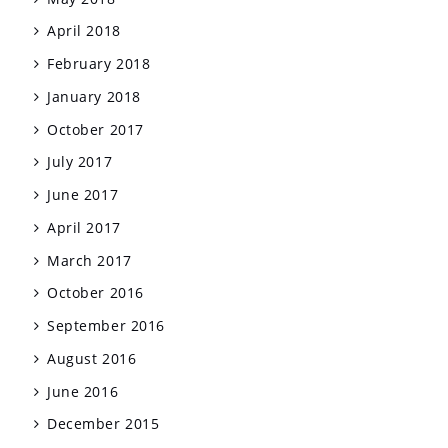
April 2018
February 2018
January 2018
October 2017
July 2017
June 2017
April 2017
March 2017
October 2016
September 2016
August 2016
June 2016
December 2015