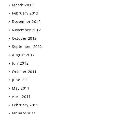
March 2013
February 2013
December 2012
November 2012
October 2012
September 2012
August 2012
July 2012
October 2011
June 2011
May 2011
April 2011
February 2011
January 2011