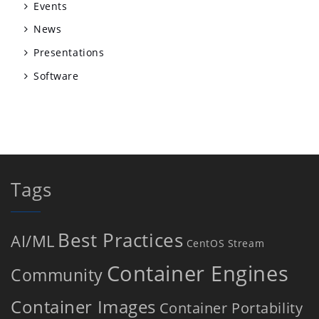
Events
News
Presentations
Software
Tags
Best Practices
AI/ML
CentOS Stream
Container Engines
Community
Container Images
Container Portability