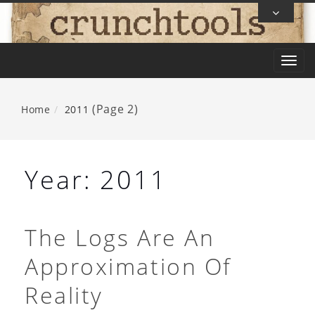
Skip
To
Content
T
o
g
(Page 2)
Home
2011
g
l
e
Year:
2011
n
a
v
The Logs Are An
i
Approximation Of
g
a
Reality
t