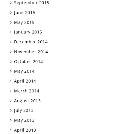
September 2015
June 2015
May 2015
January 2015
December 2014
November 2014
October 2014
May 2014
April 2014
March 2014
August 2013
July 2013
May 2013
April 2013