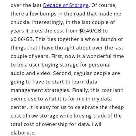
over the last
Decade of Storage
. Of course,
there a few bumps in the road that made me
chuckle. Interestingly, in the last couple of
years it plots the cost from $0.40/GB to
$0.06/GB. This ties together a whole bunch of
things that I have thought about over the last
couple of years. First, now is a wonderful time
to be a user buying storage for personal
audio and video. Second, regular people are
going to have to start to learn data
management strategies. Finally, this cost isn’t
even close to what it is for me in my data
center. It is easy for us to celebrate the cheap
cost of raw storage while loosing track of the
total cost of ownership for data. I will
elaborate.