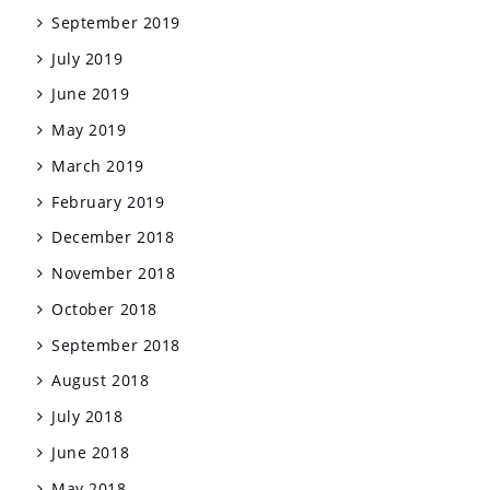
September 2019
July 2019
June 2019
May 2019
March 2019
February 2019
December 2018
November 2018
October 2018
September 2018
August 2018
July 2018
June 2018
May 2018