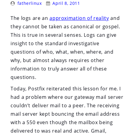
Posted
Posted
i
fatherlinux
April 8, 2011
By:
On:
o
The logs are an
approximation of reality
and
n
they cannot be taken as canonical or gospel.
This is true in several senses. Logs can give
insight to the standard investigative
questions of who, what, when, where, and
why, but almost always requires other
information to truly answer all of these
questions.
Today, Postfix reiterated this lesson for me. I
had a problem where our gateway mail server
couldn’t deliver mail to a peer. The receiving
mail server kept bouncing the email address
with a 550 even though the mailbox being
delivered to was real and active. Gmail,