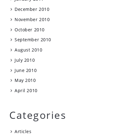
December 2010
November 2010
October 2010
September 2010
August 2010
July 2010
June 2010
May 2010
April 2010
Categories
Articles