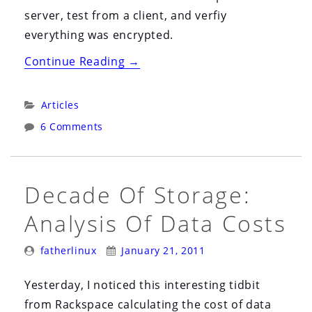
server, test from a client, and verfiy
everything was encrypted.
“Securing
Continue Reading
→
FTP
with
Categories:
Articles
VSFTPD
6 Comments
and
SSL”
Decade Of Storage:
Analysis Of Data Costs
Posted
Posted
fatherlinux
January 21, 2011
By:
On:
Yesterday, I noticed this interesting tidbit
from Rackspace calculating the cost of data