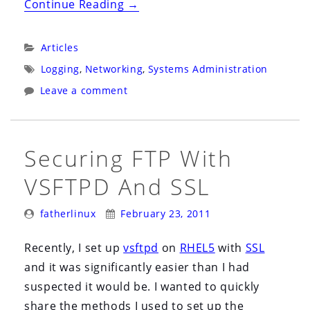
“The
Continue Reading
→
Logs
Are
Categories:
Articles
an
Tags:
Logging
,
Networking
,
Systems Administration
Approximation
Leave a comment
of
Reality”
Securing FTP With
VSFTPD And SSL
Posted
Posted
fatherlinux
February 23, 2011
By:
On:
Recently, I set up
vsftpd
on
RHEL5
with
SSL
and it was significantly easier than I had
suspected it would be. I wanted to quickly
share the methods I used to set up the