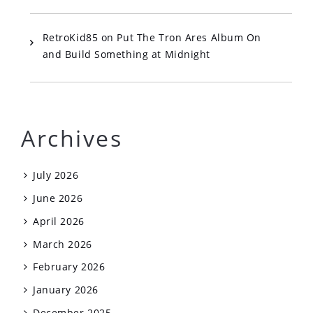
RetroKid85
on
Put The Tron Ares Album On
and Build Something at Midnight
Archives
July 2026
June 2026
April 2026
March 2026
February 2026
January 2026
December 2025