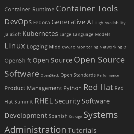
Container Tools
Container Runtime
DevOps
Generative AI
Fedora
High Availability
Kubernetes
JalaSoft
Large Language Models
Linux
Logging
MIddleware
Monitoring
Networking
O
Open Source
Open Source
OpenShift
Software
Open Standards
OpenStack
Performance
Red Hat
Product Management
Python
Red
RHEL
Security
Software
Hat Summit
Systems
Development
Spanish
Storage
Administration
Tutorials