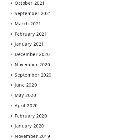
October 2021
September 2021
March 2021
February 2021
January 2021
December 2020
November 2020
September 2020
June 2020
May 2020
April 2020
February 2020
January 2020
November 2019