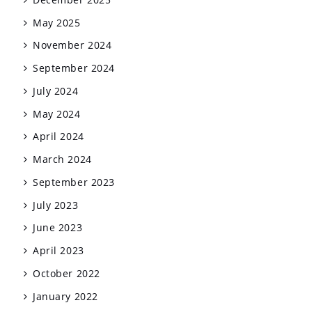
May 2025
November 2024
September 2024
July 2024
May 2024
April 2024
March 2024
September 2023
July 2023
June 2023
April 2023
October 2022
January 2022