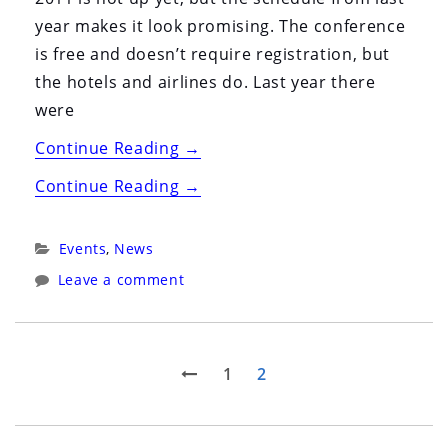
year makes it look promising. The conference
is free and doesn’t require registration, but
the hotels and airlines do. Last year there
were
“FOSDEM
Continue Reading
→
2011”
“FOSDEM
Continue Reading
→
2011”
Categories:
Events
,
News
Leave a comment
Posts
Previous
Page
Page
1
2
page
pagination