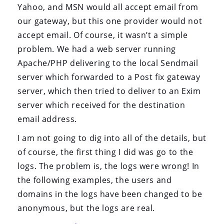
Yahoo, and MSN would all accept email from
our gateway, but this one provider would not
accept email. Of course, it wasn’t a simple
problem. We had a web server running
Apache/PHP delivering to the local Sendmail
server which forwarded to a Post fix gateway
server, which then tried to deliver to an Exim
server which received for the destination
email address.
I am not going to dig into all of the details, but
of course, the first thing I did was go to the
logs. The problem is, the logs were wrong! In
the following examples, the users and
domains in the logs have been changed to be
anonymous, but the logs are real.