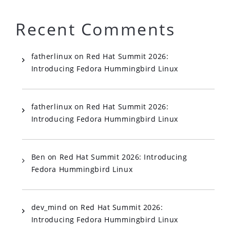
Recent Comments
fatherlinux
on
Red Hat Summit 2026:
Introducing Fedora Hummingbird Linux
fatherlinux
on
Red Hat Summit 2026:
Introducing Fedora Hummingbird Linux
Ben
on
Red Hat Summit 2026: Introducing
Fedora Hummingbird Linux
dev_mind
on
Red Hat Summit 2026:
Introducing Fedora Hummingbird Linux