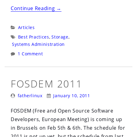
“Decade
Continue Reading
→
of
Storage:
Categories:
Articles
Analysis
Tags:
Best Practices
,
Storage
,
of
Systems Administration
Data
1 Comment
Costs”
FOSDEM 2011
Posted
Posted
fatherlinux
January 10, 2011
By:
On:
FOSDEM (Free and Open Source Software
Developers, European Meeting) is coming up
in Brussels on Feb 5th & 6th. The schedule for
2011 is not up yet, but the schedule from last