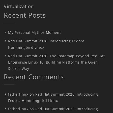
Virtualization
Recent Posts
My Personal Mythos Moment
Red Hat Summit 2026: Introducing Fedora
Hummingbird Linux
Red Hat Summit 2026: The Roadmap Beyond Red Hat
Enterprise Linux 10: Building Platforms the Open
Source Way
Recent Comments
fatherlinux
on
Red Hat Summit 2026: Introducing
Fedora Hummingbird Linux
fatherlinux
on
Red Hat Summit 2026: Introducing