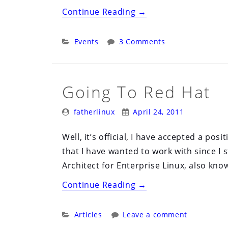
“Cleveland
Continue Reading
→
Python
Users
Categories:
Events
3 Comments
Group
(CLEPY)
May
Going To Red Hat
9th”
Posted
Posted
fatherlinux
April 24, 2011
By:
On:
Well, it’s official, I have accepted a po
that I have wanted to work with since I s
Architect for Enterprise Linux, also kno
“Going
Continue Reading
→
to
Red
Categories:
Articles
Leave a comment
Hat”