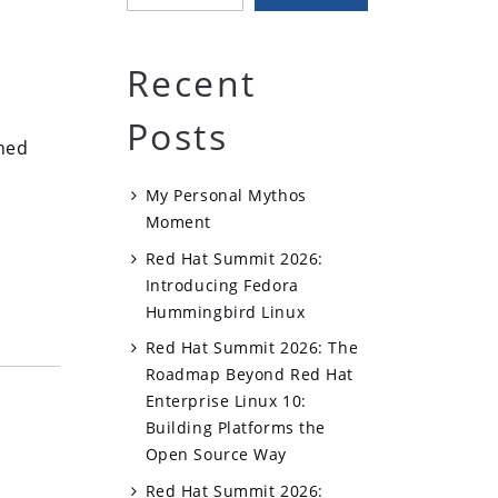
Recent
Posts
shed
My Personal Mythos
Moment
Red Hat Summit 2026:
Introducing Fedora
Hummingbird Linux
Red Hat Summit 2026: The
Roadmap Beyond Red Hat
Enterprise Linux 10:
Building Platforms the
Open Source Way
Red Hat Summit 2026: