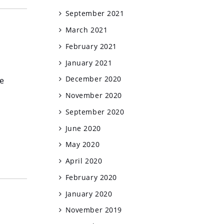
September 2021
March 2021
February 2021
January 2021
December 2020
he
November 2020
September 2020
June 2020
May 2020
April 2020
February 2020
January 2020
November 2019