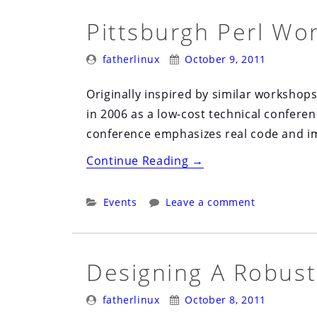
Pittsburgh Perl Wo
Posted
Posted
fatherlinux
October 9, 2011
By:
On:
Originally inspired by similar workshop
in 2006 as a low-cost technical confere
conference emphasizes real code and im
“Pittsburgh
Continue Reading
→
Perl
Workshop”
Categories:
Events
Leave a comment
Designing A Robust
Posted
Posted
fatherlinux
October 8, 2011
By:
On: