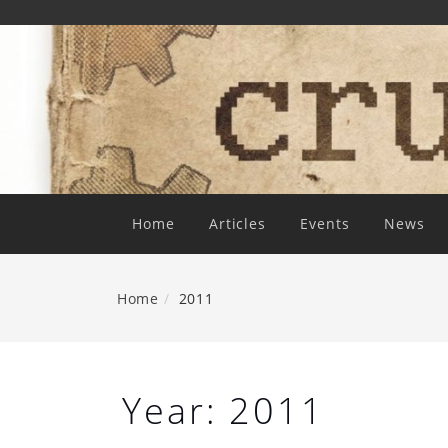
Skip
To
Content
Home
Articles
Events
News
Home
2011
Year:
2011