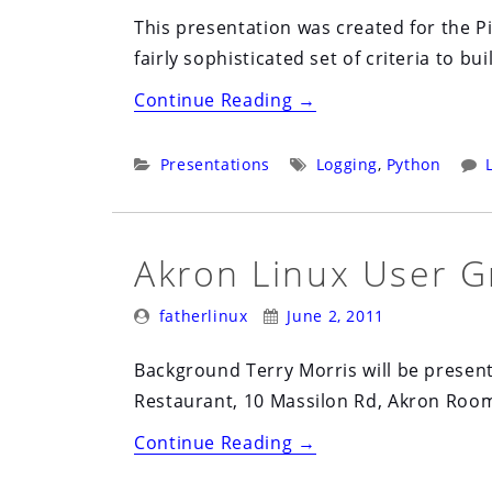
This presentation was created for the P
fairly sophisticated set of criteria to bui
“Designing
Continue Reading
→
a
Robust
Categories:
Tags:
Presentations
Logging
,
Python
Monitoring
System”
Akron Linux User G
Posted
Posted
fatherlinux
June 2, 2011
By:
On:
Background Terry Morris will be presen
Restaurant, 10 Massilon Rd, Akron Ro
“Akron
Continue Reading
→
Linux