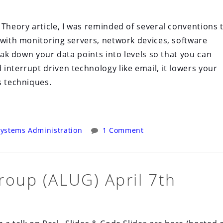
 Theory article, I was reminded of several conventions 
 with monitoring servers, network devices, software
reak down your data points into levels so that you can
interrupt driven technology like email, it lowers your
s techniques.
ystems Administration
1 Comment
roup (ALUG) April 7th