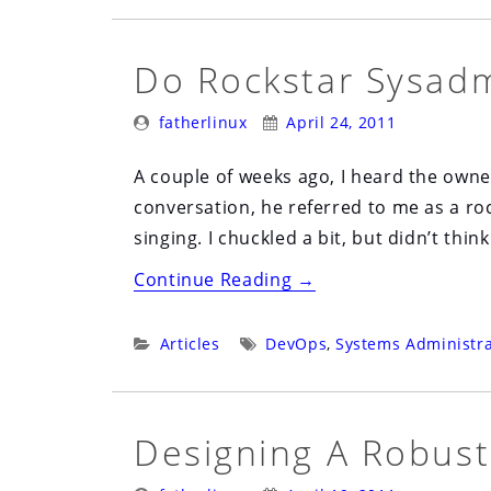
Do Rockstar Sysadm
Posted
Posted
fatherlinux
April 24, 2011
By:
On:
A couple of weeks ago, I heard the owne
conversation, he referred to me as a ro
singing. I chuckled a bit, but didn’t thin
“Do
Continue Reading
→
Rockstar
Sysadmins
Categories:
Tags:
Articles
DevOps
,
Systems Administra
Exist”
Designing A Robust
Posted
Posted