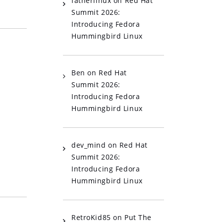
fatherlinux
on
Red Hat
Summit 2026:
Introducing Fedora
Hummingbird Linux
Ben
on
Red Hat
Summit 2026:
Introducing Fedora
Hummingbird Linux
dev_mind
on
Red Hat
Summit 2026:
Introducing Fedora
Hummingbird Linux
RetroKid85
on
Put The