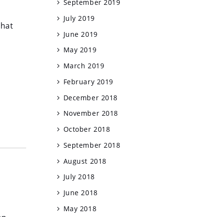
September 2019
July 2019
that
June 2019
May 2019
March 2019
February 2019
December 2018
November 2018
October 2018
September 2018
August 2018
July 2018
June 2018
May 2018