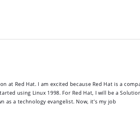
sition at Red Hat. I am excited because Red Hat is a comp
tarted using Linux 1998. For Red Hat, I will be a Solutio
wn as a technology evangelist. Now, it’s my job