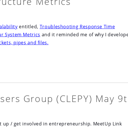
ructure Metrics
lability
entitled,
Troubleshooting Response Time
r System Metrics
and it reminded me of why I develop
kets, pipes and files.
sers Group (CLEPY) May 9
t up / get involved in entrepreneurship. MeetUp Link