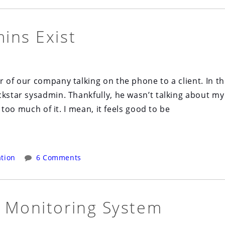
ins Exist
r of our company talking on the phone to a client. In t
ckstar sysadmin. Thankfully, he wasn’t talking about my
k too much of it. I mean, it feels good to be
tion
6 Comments
 Monitoring System