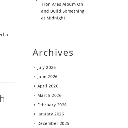
Tron Ares Album On
and Build Something
at Midnight
ed a
Archives
July 2026
June 2026
April 2026
th
March 2026
February 2026
January 2026
December 2025