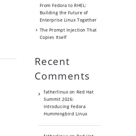
From Fedora to RHEL:
Building the Future of
Enterprise Linux Together
The Prompt Injection That
Copies Itself
Recent
Comments
fatherlinux
on
Red Hat
Summit 2026:
Introducing Fedora
Hummingbird Linux