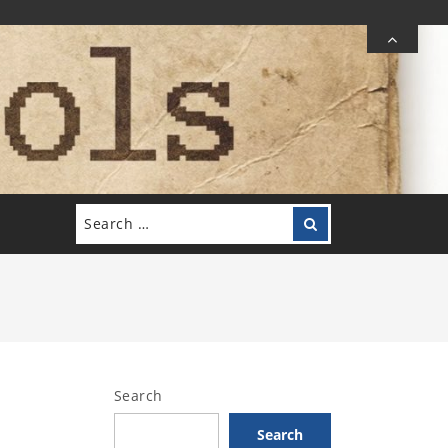
Search
Search
for:
Search
Search