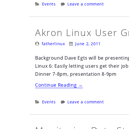
User
Categories:
Events
Leave a comment
Group
(ALUG)
July
Akron Linux User G
7th”
Posted
Posted
fatherlinux
June 2, 2011
By:
On:
Background Dave Egts will be presentin
Linux 6: Easily letting users get their
Dinner 7-8pm, presentation 8-9pm
“Akron
Continue Reading
→
Linux
User
Categories:
Events
Leave a comment
Group
(ALUG)
June