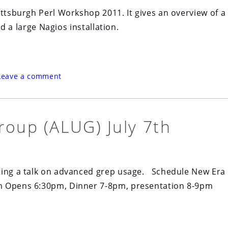
ittsburgh Perl Workshop 2011. It gives an overview of a
ld a large Nagios installation.
Leave a comment
roup (ALUG) July 7th
ting a talk on advanced grep usage. Schedule New Era
om Opens 6:30pm, Dinner 7-8pm, presentation 8-9pm