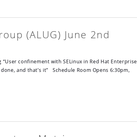
roup (ALUG) June 2nd
g “User confinement with SELinux in Red Hat Enterprise
 job done, and that’s it” Schedule Room Opens 6:30pm,