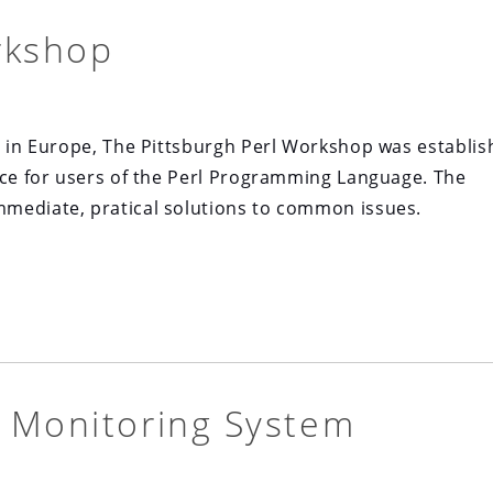
rkshop
s in Europe, The Pittsburgh Perl Workshop was establi
nce for users of the Perl Programming Language. The
mediate, pratical solutions to common issues.
 Monitoring System