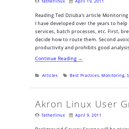
fatherlinux
April 19, 2011
By:
On:
Reading Ted Dziuba’s article Monitoring
I have developed over the years to help
services, batch processes, etc. First, b
decide how to route them. Second avoid 
productivity and prohibits good analysi
“Designing
Continue Reading
→
a
Robust
Categories:
Tags:
Articles
Best Practices
,
Monitoring
,
S
Monitoring
System”
Akron Linux User G
Posted
Posted
fatherlinux
April 9, 2011
By:
On: