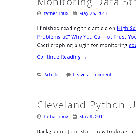
Monitoring Data St
2nd”
Posted
Posted
fatherlinux
May 25, 2011
By:
On:
I finished reading this article on
High Sca
Problems â€“ Why You Cannot Trust You
Cacti graphing plugin for monitoring
soc
“Monitoring
Continue Reading
→
Data
Structure
Categories:
Articles
Leave a comment
Metrics”
Cleveland Python U
Posted
Posted
fatherlinux
May 8, 2011
By:
On:
Background Jumpstart: how to do a star