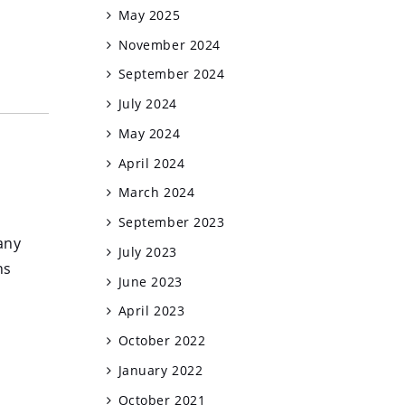
May 2025
November 2024
September 2024
July 2024
May 2024
April 2024
March 2024
September 2023
any
July 2023
ns
June 2023
April 2023
October 2022
January 2022
October 2021