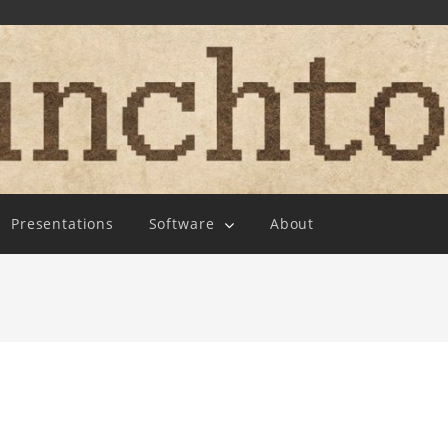
Presentations
Software
About