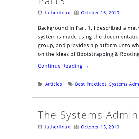
Part3
Posted
Posted
fatherlinux
October 16, 2010
By:
On:
Background In Part 1, I described a me
system is made using the documentation
group, and provides a platform unto whi
on the ideas of Bootstrapping & Rooting,
“Bootstrapping
Continue Reading
→
and
Rooting
Categories:
Tags:
Articles
Best Practices
,
Systems Admi
Documentation:
Part3”
The Systems Admini
Posted
Posted
fatherlinux
October 15, 2010
By:
On: