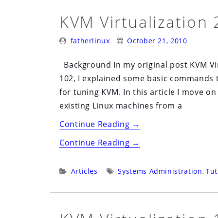
KVM Virtualization 
Posted
Posted
fatherlinux
October 21, 2010
By:
On:
Background In my original post KVM Vir
102, I explained some basic commands 
for tuning KVM. In this article I move
existing Linux machines from a
“KVM
Continue Reading
→
Virtualization
“KVM
Continue Reading
→
201”
Virtualization
201”
Categories:
Tags:
Articles
Systems Administration
,
Tut