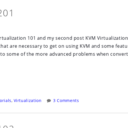
201
tualization 101 and my second post KVM Virtualizatio
that are necessary to get on using KVM and some featu
 on to some of the more advanced problems when conver
orials
,
Virtualization
3 Comments