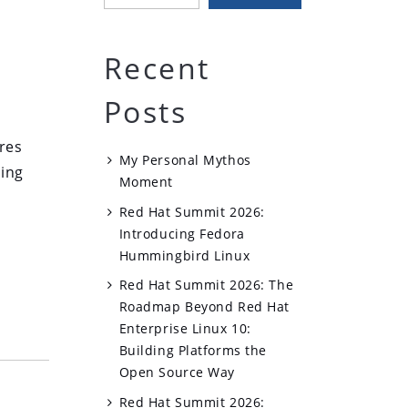
Recent
Posts
n
res
My Personal Mythos
ting
Moment
Red Hat Summit 2026:
Introducing Fedora
Hummingbird Linux
Red Hat Summit 2026: The
Roadmap Beyond Red Hat
Enterprise Linux 10:
Building Platforms the
Open Source Way
Red Hat Summit 2026: