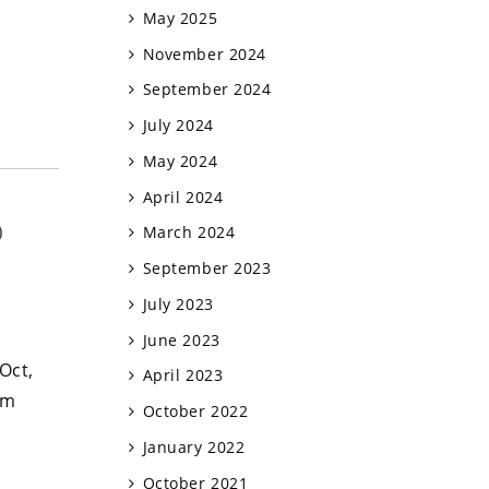
May 2025
November 2024
September 2024
July 2024
May 2024
April 2024
o
March 2024
September 2023
July 2023
June 2023
Oct,
April 2023
am
October 2022
January 2022
October 2021