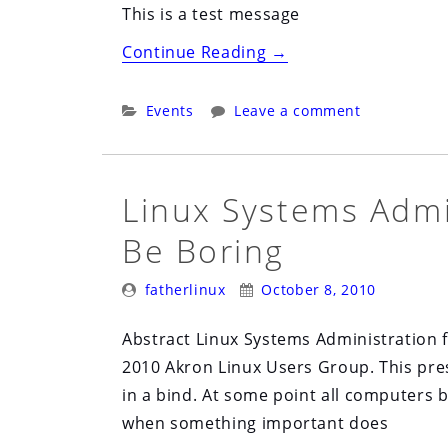
This is a test message
“Clepy
Continue Reading
→
Meeting
Nov
Categories:
Events
Leave a comment
8th
2010”
Linux Systems Admi
Be Boring
Posted
Posted
fatherlinux
October 8, 2010
By:
On:
Abstract Linux Systems Administration f
2010 Akron Linux Users Group. This pres
in a bind. At some point all computers br
when something important does