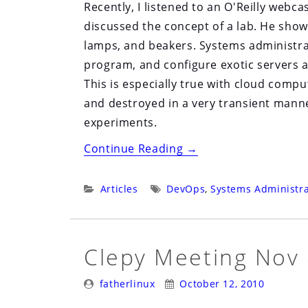
Recently, I listened to an O'Reilly webcas
discussed the concept of a lab. He sho
lamps, and beakers. Systems administrat
program, and configure exotic servers 
This is especially true with cloud comp
and destroyed in a very transient manner
experiments.
“The
Continue Reading
→
Systems
Administrator’s
Categories:
Tags:
Articles
DevOps
,
Systems Administra
Lab”
Clepy Meeting Nov
Posted
Posted
fatherlinux
October 12, 2010
By:
On: