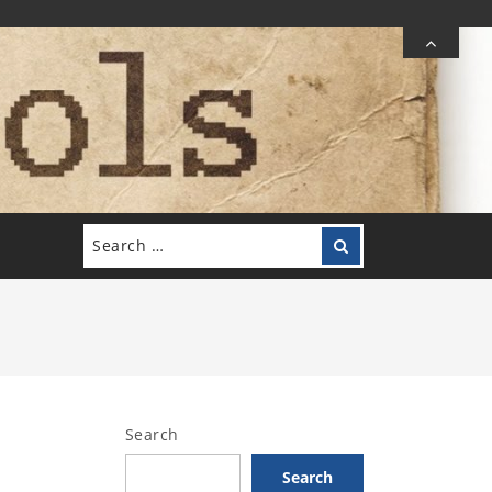
Search
Search
for:
Search
Search