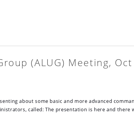
Group (ALUG) Meeting, Oct
resenting about some basic and more advanced comma
istrators, called: The presentation is here and there w