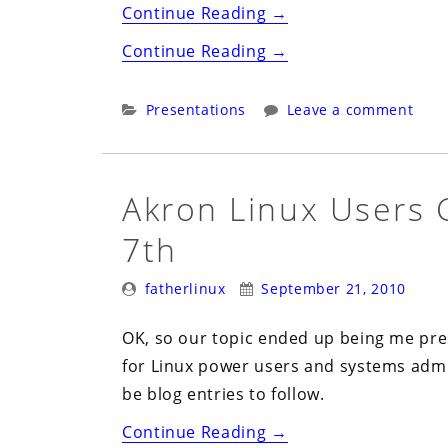
“Linux
Continue Reading
→
Systems
“Linux
Continue Reading
→
Administration:
Systems
Does
Administration:
Categories:
Presentations
Leave a comment
it
Does
Have
it
to
Have
Akron Linux Users 
be
to
Boring”
7th
be
Boring”
Posted
Posted
fatherlinux
September 21, 2010
By:
On:
OK, so our topic ended up being me p
for Linux power users and systems admin
be blog entries to follow.
“Akron
Continue Reading
→