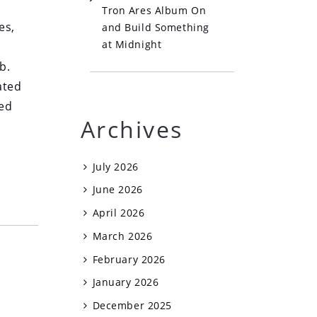
Tron Ares Album On
es,
and Build Something
at Midnight
b.
ated
led
Archives
July 2026
June 2026
April 2026
March 2026
February 2026
January 2026
December 2025