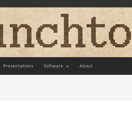
Presentations
Software
About