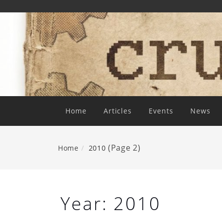
Skip
To
Content
Home
Articles
Events
News
(Page 2)
Home
2010
Year:
2010