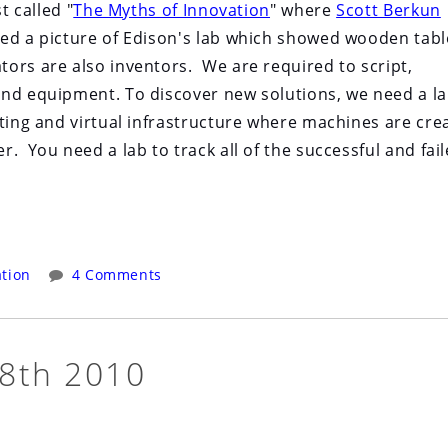
t called "
The Myths of Innovation
" where
Scott Berkun
wed a picture of Edison's lab which showed wooden tabl
ors are also inventors. We are required to script,
and equipment. To discover new solutions, we need a la
uting and virtual infrastructure where machines are cre
. You need a lab to track all of the successful and fai
tion
4 Comments
 8th 2010