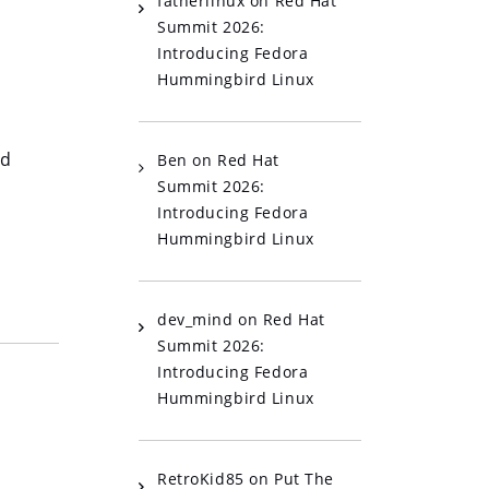
fatherlinux
on
Red Hat
Summit 2026:
Introducing Fedora
Hummingbird Linux
ed
Ben
on
Red Hat
Summit 2026:
Introducing Fedora
Hummingbird Linux
dev_mind
on
Red Hat
Summit 2026:
Introducing Fedora
Hummingbird Linux
RetroKid85
on
Put The