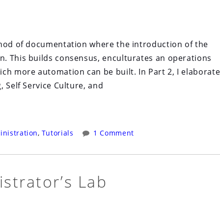
thod of documentation where the introduction of the
. This builds consensus, enculturates an operations
ch more automation can be built. In Part 2, I elaborat
 Self Service Culture, and
nistration
,
Tutorials
1 Comment
strator’s Lab