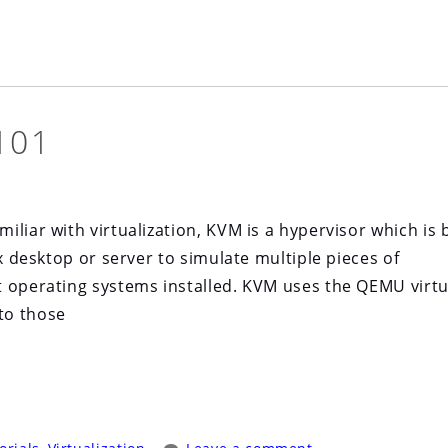
101
liar with virtualization, KVM is a hypervisor which is b
ux desktop or server to simulate multiple pieces of
t operating systems installed. KVM uses the QEMU virtu
to those