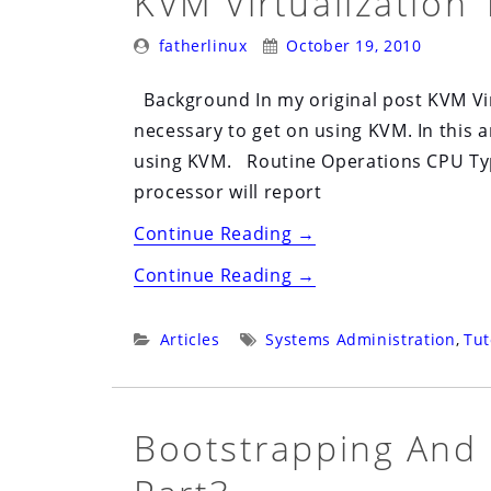
KVM Virtualization 
Posted
Posted
fatherlinux
October 19, 2010
By:
On:
Background In my original post KVM Vir
necessary to get on using KVM. In this a
using KVM. Routine Operations CPU Typ
processor will report
“KVM
Continue Reading
→
Virtualization
“KVM
Continue Reading
→
102”
Virtualization
102”
Categories:
Tags:
Articles
Systems Administration
,
Tut
Bootstrapping And