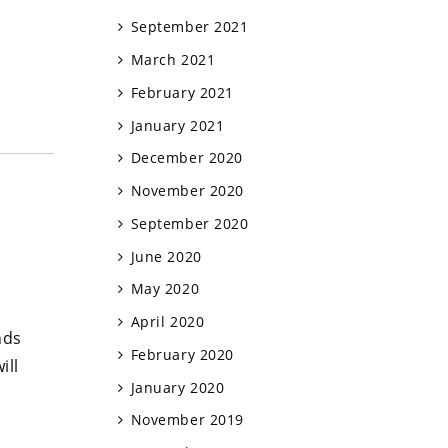
September 2021
March 2021
February 2021
January 2021
December 2020
November 2020
September 2020
June 2020
May 2020
April 2020
nds
February 2020
ill
January 2020
November 2019