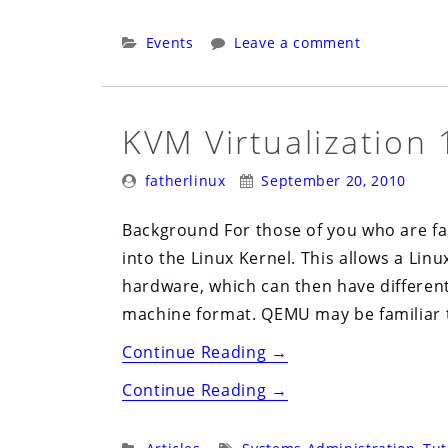
Linux
Users
Categories:
Events
Leave a comment
Group
(ALUG)
Meeting,
KVM Virtualization 
Oct
Posted
Posted
7th”
fatherlinux
September 20, 2010
By:
On:
Background For those of you who are fami
into the Linux Kernel. This allows a Lin
hardware, which can then have differen
machine format. QEMU may be familiar 
“KVM
Continue Reading
→
Virtualization
“KVM
Continue Reading
→
101”
Virtualization
101”
Categories:
Tags: