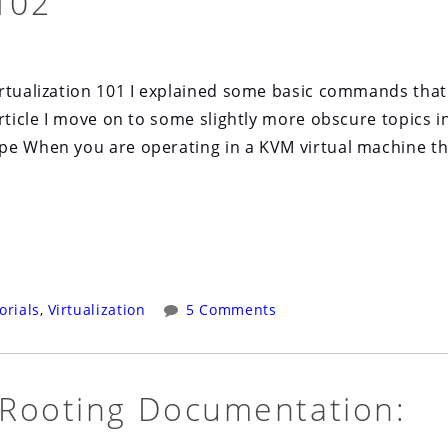
102
tualization 101 I explained some basic commands that
rticle I move on to some slightly more obscure topics i
e When you are operating in a KVM virtual machine t
orials
,
Virtualization
5 Comments
 Rooting Documentation: