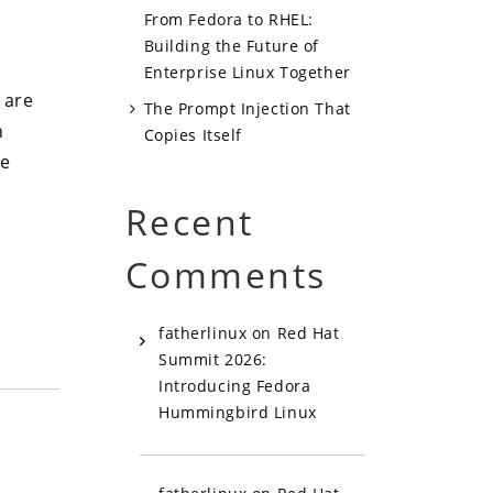
From Fedora to RHEL:
Building the Future of
Enterprise Linux Together
 are
The Prompt Injection That
n
Copies Itself
he
Recent
Comments
fatherlinux
on
Red Hat
Summit 2026:
Introducing Fedora
Hummingbird Linux