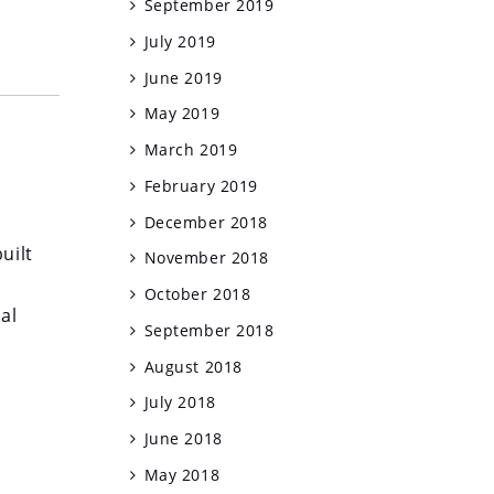
September 2019
July 2019
June 2019
May 2019
March 2019
February 2019
December 2018
uilt
November 2018
October 2018
al
September 2018
August 2018
July 2018
June 2018
May 2018