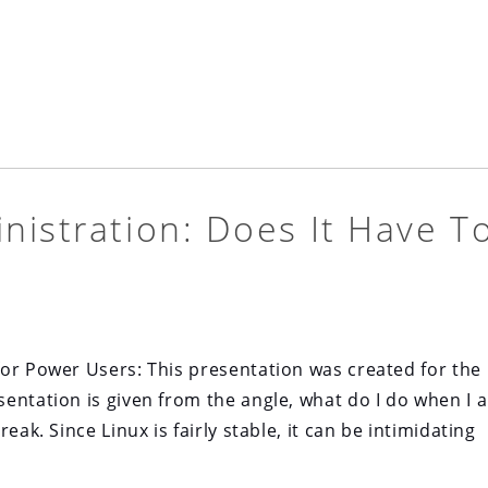
nistration: Does It Have T
or Power Users: This presentation was created for the 
entation is given from the angle, what do I do when I 
eak. Since Linux is fairly stable, it can be intimidating